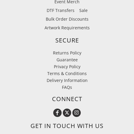
Event Merch
DTF Transfers
Sale
Bulk Order Discounts
Artwork Requirements
SECURE
Returns Policy
Guarantee
Privacy Policy
Terms & Conditions
Delivery Information
FAQs
CONNECT
GET IN TOUCH WITH US