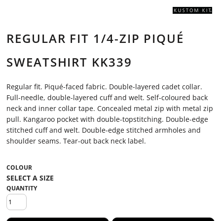
REGULAR FIT 1/4-ZIP PIQUÉ
SWEATSHIRT KK339
Regular fit. Piqué-faced fabric. Double-layered cadet collar.
Full-needle, double-layered cuff and welt. Self-coloured back
neck and inner collar tape. Concealed metal zip with metal zip
pull. Kangaroo pocket with double-topstitching. Double-edge
stitched cuff and welt. Double-edge stitched armholes and
shoulder seams. Tear-out back neck label.
COLOUR
QUANTITY