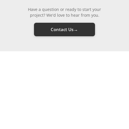
Have a question or ready to start your
project? We'd love to hear from you.
→
Contact Us