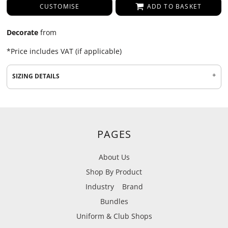
CUSTOMISE
ADD TO BASKET
Decorate
from
*
Price includes VAT (if applicable)
SIZING DETAILS
PAGES
About Us
Shop By Product
Industry
Brand
Bundles
Uniform & Club Shops