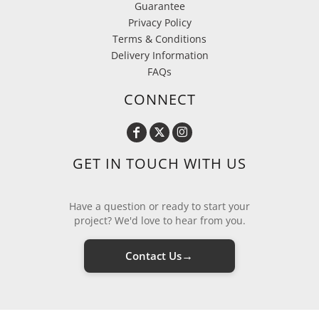
Guarantee
Privacy Policy
Terms & Conditions
Delivery Information
FAQs
CONNECT
GET IN TOUCH WITH US
Have a question or ready to start your
project? We'd love to hear from you.
→
Contact Us