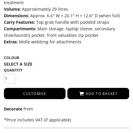
treatment
Volume:
Approximately 29 litres
Dimensions:
Approx. 6.6″ W × 20.1″ H × 12.6″ D (when full)
Carry Features:
Top grab handle with padded straps
Compartments:
Main storage, laptop sleeve, secondary
shoe/laundry pocket, front valuables zip pocket
Extras:
Molle webbing for attachments
COLOUR
QUANTITY
CUSTOMISE
ADD TO BASKET
Decorate
from
*
Price includes VAT (if applicable)