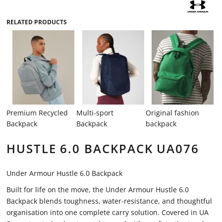
RELATED PRODUCTS
Premium Recycled
Multi-sport
Original fashion
Backpack
Backpack
backpack
HUSTLE 6.0 BACKPACK UA076
Under Armour Hustle 6.0 Backpack
Built for life on the move, the Under Armour Hustle 6.0
Backpack blends toughness, water-resistance, and thoughtful
organisation into one complete carry solution. Covered in UA