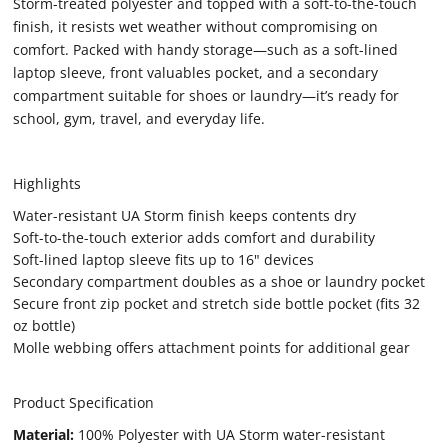
Storm-treated polyester and topped with a soft-to-the-touch
finish, it resists wet weather without compromising on
comfort. Packed with handy storage—such as a soft-lined
laptop sleeve, front valuables pocket, and a secondary
compartment suitable for shoes or laundry—it’s ready for
school, gym, travel, and everyday life.
Highlights
Water-resistant UA Storm finish keeps contents dry
Soft-to-the-touch exterior adds comfort and durability
Soft-lined laptop sleeve fits up to 16" devices
Secondary compartment doubles as a shoe or laundry pocket
Secure front zip pocket and stretch side bottle pocket (fits 32
oz bottle)
Molle webbing offers attachment points for additional gear
Product Specification
Material:
100% Polyester with UA Storm water-resistant