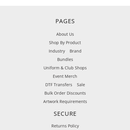
PAGES
About Us
Shop By Product
Industry
Brand
Bundles
Uniform & Club Shops
Event Merch
DTF Transfers
Sale
Bulk Order Discounts
Artwork Requirements
SECURE
Returns Policy