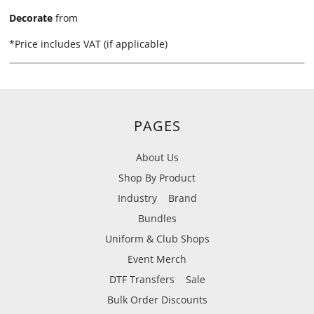
Decorate
from
*
Price includes VAT (if applicable)
PAGES
About Us
Shop By Product
Industry
Brand
Bundles
Uniform & Club Shops
Event Merch
DTF Transfers
Sale
Bulk Order Discounts