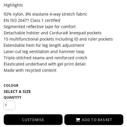
Highlights
92% nylon, 8% elastane 4-way stretch fabric
EN ISO 20471 Class 1 certified
Segmented reflective tape for comfort
Detachable holster and Cordura® kneepad pockets
15 multifunctional pockets including ID and ruler pockets
Extendable hem for leg length adjustment
Laser-cut leg ventilation and hammer loop
Triple-stitched seams and reinforced crotch
Elasticated underband with gel print detail
Made with recycled content
COLOUR
QUANTITY
CUSTOMISE
ADD TO BASKET