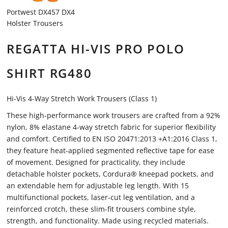
Portwest DX457 DX4
Holster Trousers
REGATTA HI-VIS PRO POLO
SHIRT RG480
Hi-Vis 4-Way Stretch Work Trousers (Class 1)
These high-performance work trousers are crafted from a 92%
nylon, 8% elastane 4-way stretch fabric for superior flexibility
and comfort. Certified to EN ISO 20471:2013 +A1:2016 Class 1,
they feature heat-applied segmented reflective tape for ease
of movement. Designed for practicality, they include
detachable holster pockets, Cordura® kneepad pockets, and
an extendable hem for adjustable leg length. With 15
multifunctional pockets, laser-cut leg ventilation, and a
reinforced crotch, these slim-fit trousers combine style,
strength, and functionality. Made using recycled materials.