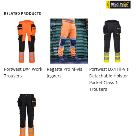
RELATED PRODUCTS
Portwest DX4 Work
Regatta Pro hi-vis
Portwest DX4 Hi-Vis
Trousers
joggers
Detachable Holster
Pocket Class 1
Trousers