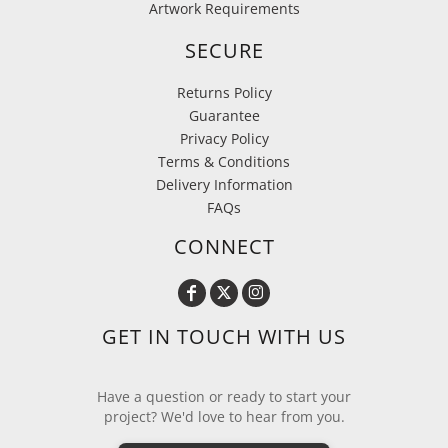
Artwork Requirements
SECURE
Returns Policy
Guarantee
Privacy Policy
Terms & Conditions
Delivery Information
FAQs
CONNECT
GET IN TOUCH WITH US
Have a question or ready to start your
project? We'd love to hear from you.