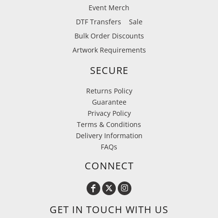
Event Merch
DTF Transfers
Sale
Bulk Order Discounts
Artwork Requirements
SECURE
Returns Policy
Guarantee
Privacy Policy
Terms & Conditions
Delivery Information
FAQs
CONNECT
GET IN TOUCH WITH US