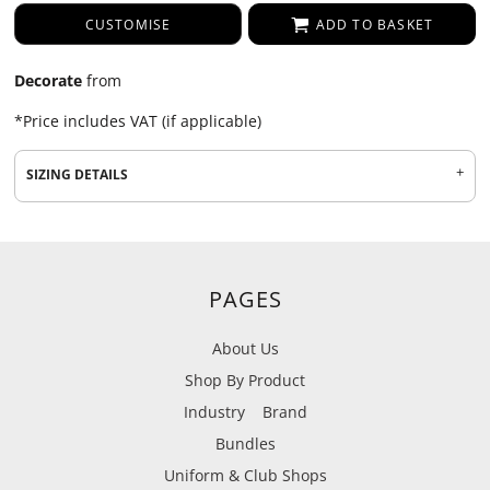
CUSTOMISE
ADD TO BASKET
Decorate
from
*
Price includes VAT (if applicable)
SIZING DETAILS
PAGES
About Us
Shop By Product
Industry
Brand
Bundles
Uniform & Club Shops