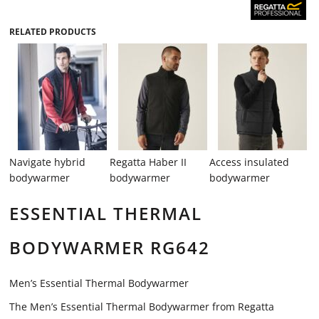
RELATED PRODUCTS
Navigate hybrid
Regatta Haber II
Access insulated
bodywarmer
bodywarmer
bodywarmer
ESSENTIAL THERMAL
BODYWARMER RG642
Men’s Essential Thermal Bodywarmer
The Men’s Essential Thermal Bodywarmer from Regatta