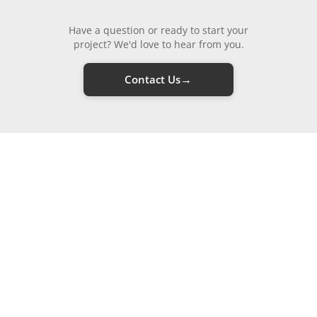
Have a question or ready to start your
project? We'd love to hear from you.
→
Contact Us