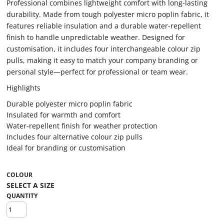
Professional combines lightweight comfort with long-lasting
durability. Made from tough polyester micro poplin fabric, it
features reliable insulation and a durable water-repellent
finish to handle unpredictable weather. Designed for
customisation, it includes four interchangeable colour zip
pulls, making it easy to match your company branding or
personal style—perfect for professional or team wear.
Highlights
Durable polyester micro poplin fabric
Insulated for warmth and comfort
Water-repellent finish for weather protection
Includes four alternative colour zip pulls
Ideal for branding or customisation
COLOUR
QUANTITY