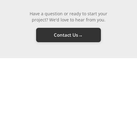
Have a question or ready to start your
project? We'd love to hear from you.
→
Contact Us