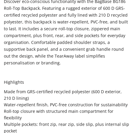
Discover eco-conscious functionality with the BagBase BG186
Roll-Top Backpack. Featuring a rugged exterior of 600 D GRS-
certified recycled polyester and fully lined with 210 D recycled
polyester, this backpack is water-repellent, PVC-free, and built
to last. It includes a secure roll-top closure, zippered main
compartment, plus front, rear, and side pockets for everyday
organisation. Comfortable padded shoulder straps, a
supportive back panel, and a convenient grab handle round
out the design, while the TearAway label simplifies
personalisation or branding.
Highlights
Made from GRS-certified recycled polyester (600 D exterior,
210 D lining)
Water-repellent finish, PVC-free construction for sustainability
Roll-top closure with structured main compartment for
flexibility
Multiple pockets: front zip, rear zip, side slip, plus internal slip
pocket