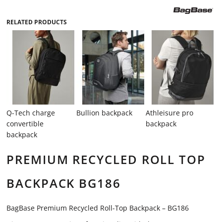
RELATED PRODUCTS
Q-Tech charge
Bullion backpack
Athleisure pro
convertible
backpack
backpack
PREMIUM RECYCLED ROLL TOP
BACKPACK BG186
BagBase Premium Recycled Roll-Top Backpack – BG186