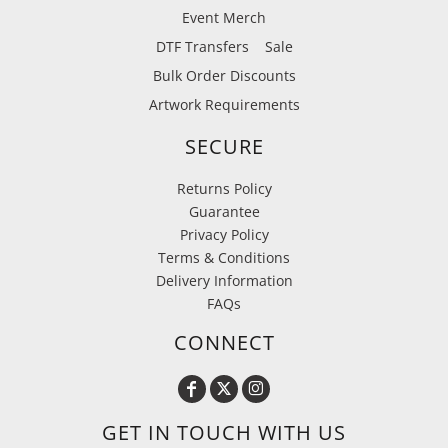
Event Merch
DTF Transfers
Sale
Bulk Order Discounts
Artwork Requirements
SECURE
Returns Policy
Guarantee
Privacy Policy
Terms & Conditions
Delivery Information
FAQs
CONNECT
GET IN TOUCH WITH US