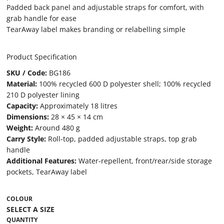
Padded back panel and adjustable straps for comfort, with
grab handle for ease
TearAway label makes branding or relabelling simple
Product Specification
SKU / Code:
BG186
Material:
100% recycled 600 D polyester shell; 100% recycled
210 D polyester lining
Capacity:
Approximately 18 litres
Dimensions:
28 × 45 × 14 cm
Weight:
Around 480 g
Carry Style:
Roll-top, padded adjustable straps, top grab
handle
Additional Features:
Water-repellent, front/rear/side storage
pockets, TearAway label
COLOUR
QUANTITY