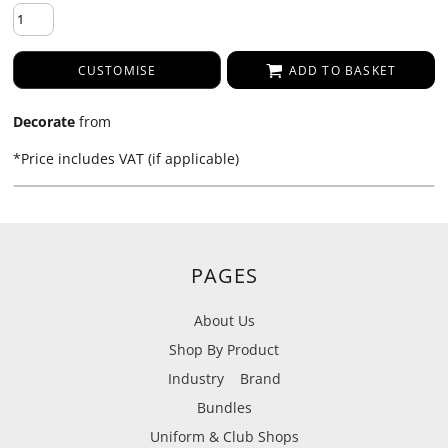
CUSTOMISE
ADD TO BASKET
Decorate
from
*
Price includes VAT (if applicable)
PAGES
About Us
Shop By Product
Industry
Brand
Bundles
Uniform & Club Shops