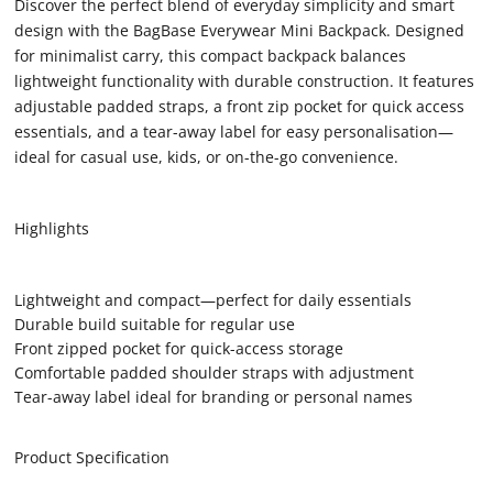
Discover the perfect blend of everyday simplicity and smart
design with the BagBase Everywear Mini Backpack. Designed
for minimalist carry, this compact backpack balances
lightweight functionality with durable construction. It features
adjustable padded straps, a front zip pocket for quick access
essentials, and a tear-away label for easy personalisation—
ideal for casual use, kids, or on-the-go convenience.
Highlights
Lightweight and compact—perfect for daily essentials
Durable build suitable for regular use
Front zipped pocket for quick-access storage
Comfortable padded shoulder straps with adjustment
Tear-away label ideal for branding or personal names
Product Specification