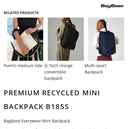
RELATED PRODUCTS
Puerto medium tote
Q-Tech charge
Multi-sport
convertible
Backpack
backpack
PREMIUM RECYCLED MINI
BACKPACK B185S
BagBase Everywear Mini Backpack