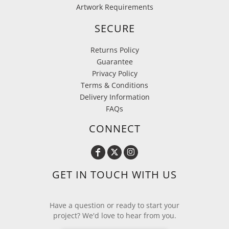
Artwork Requirements
SECURE
Returns Policy
Guarantee
Privacy Policy
Terms & Conditions
Delivery Information
FAQs
CONNECT
GET IN TOUCH WITH US
Have a question or ready to start your
project? We'd love to hear from you.