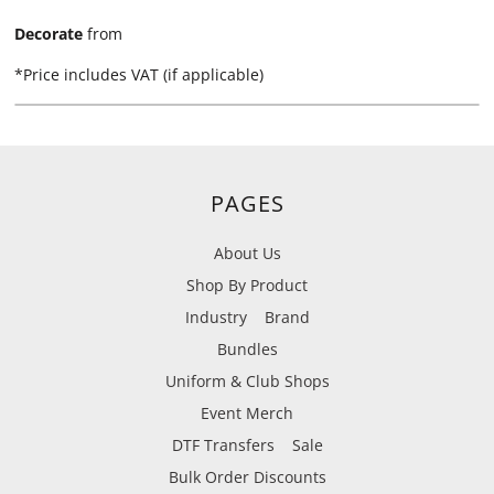
Decorate
from
*
Price includes VAT (if applicable)
PAGES
About Us
Shop By Product
Industry
Brand
Bundles
Uniform & Club Shops
Event Merch
DTF Transfers
Sale
Bulk Order Discounts