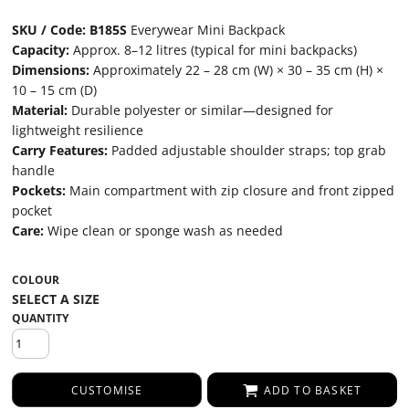
SKU / Code: B185S
Everywear Mini Backpack
Capacity:
Approx. 8–12 litres (typical for mini backpacks)
Dimensions:
Approximately 22 – 28 cm (W) × 30 – 35 cm (H) ×
10 – 15 cm (D)
Material:
Durable polyester or similar—designed for
lightweight resilience
Carry Features:
Padded adjustable shoulder straps; top grab
handle
Pockets:
Main compartment with zip closure and front zipped
pocket
Care:
Wipe clean or sponge wash as needed
COLOUR
QUANTITY
CUSTOMISE
ADD TO BASKET