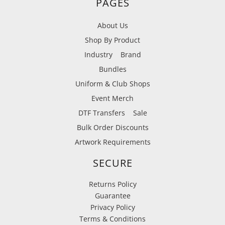
PAGES
About Us
Shop By Product
Industry
Brand
Bundles
Uniform & Club Shops
Event Merch
DTF Transfers
Sale
Bulk Order Discounts
Artwork Requirements
SECURE
Returns Policy
Guarantee
Privacy Policy
Terms & Conditions