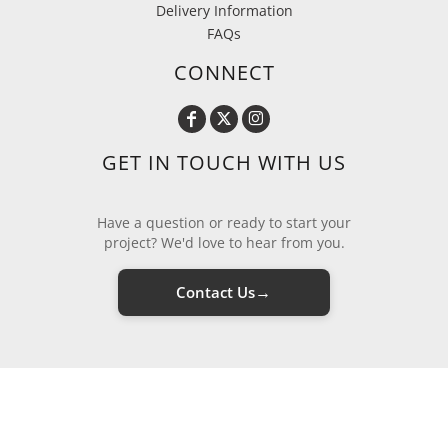
Delivery Information
FAQs
CONNECT
GET IN TOUCH WITH US
Have a question or ready to start your
project? We'd love to hear from you.
→
Contact Us