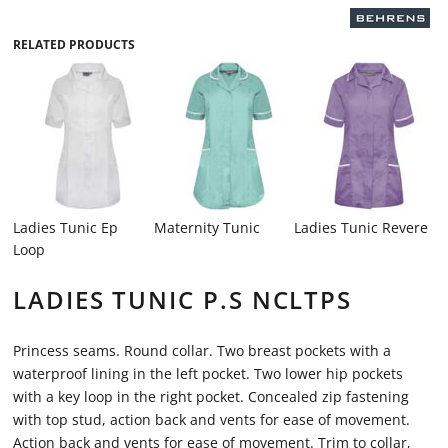
RELATED PRODUCTS
Ladies Tunic Ep
Maternity Tunic
Ladies Tunic Revere
Loop
LADIES TUNIC P.S NCLTPS
Princess seams. Round collar. Two breast pockets with a
waterproof lining in the left pocket. Two lower hip pockets
with a key loop in the right pocket. Concealed zip fastening
with top stud, action back and vents for ease of movement.
Action back and vents for ease of movement. Trim to collar,