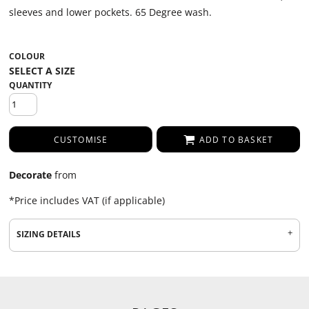
sleeves and lower pockets. 65 Degree wash.
COLOUR
QUANTITY
CUSTOMISE
ADD TO BASKET
Decorate
from
*
Price includes VAT (if applicable)
SIZING DETAILS