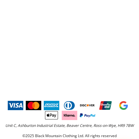
Unit C, Ashburton Industrial Estate, Beaver Centre, Ross-on-Wye, HR9 7BW
©2025 Black Mountain Clothing Ltd. All rights reserved