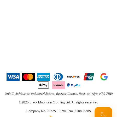
Unit C, Ashburton Industrial Estate, Beaver Centre, Ross-on-Wye, HR9 7BW
©2025 Black Mountain Clothing Ltd. All rights reserved
Company No. 09625133 VAT No. 218808885
🪡