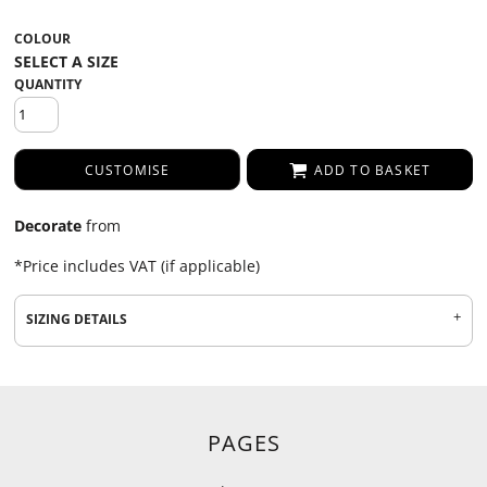
COLOUR
QUANTITY
CUSTOMISE
ADD TO BASKET
Decorate
from
*
Price includes VAT (if applicable)
SIZING DETAILS
PAGES