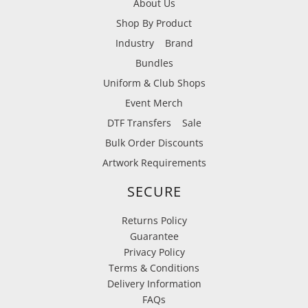
About Us
Shop By Product
Industry
Brand
Bundles
Uniform & Club Shops
Event Merch
DTF Transfers
Sale
Bulk Order Discounts
Artwork Requirements
SECURE
Returns Policy
Guarantee
Privacy Policy
Terms & Conditions
Delivery Information
FAQs