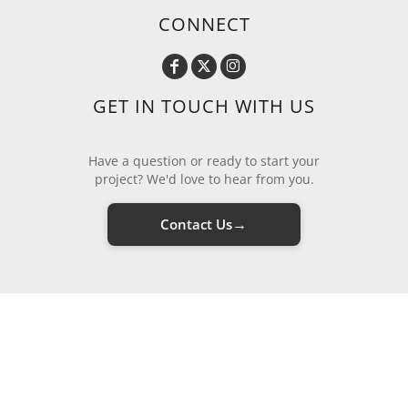
CONNECT
GET IN TOUCH WITH US
Have a question or ready to start your
project? We'd love to hear from you.
→
Contact Us