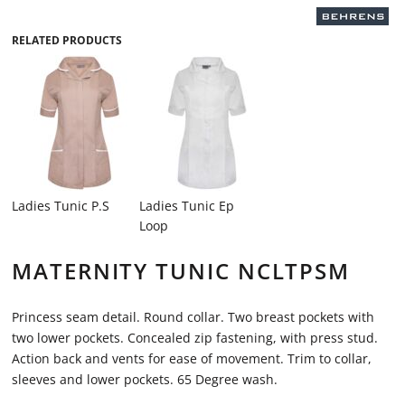
RELATED PRODUCTS
Ladies Tunic P.S
Ladies Tunic Ep
Loop
MATERNITY TUNIC NCLTPSM
Princess seam detail. Round collar. Two breast pockets with
two lower pockets. Concealed zip fastening, with press stud.
Action back and vents for ease of movement. Trim to collar,
sleeves and lower pockets. 65 Degree wash.