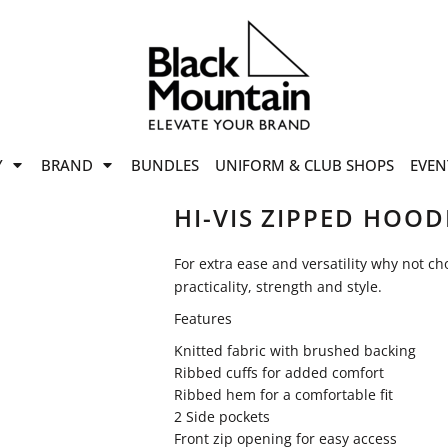
offers
while stocks last!
Now On
VIEW SALE
p to
50%
on selected
Y
BRAND
BUNDLES
UNIFORM & CLUB SHOPS
EVEN
ile stocks last.
HI-VIS ZIPPED HOOD
For extra ease and versatility why not c
practicality, strength and style.
Features
Knitted fabric with brushed backing
Ribbed cuffs for added comfort
Ribbed hem for a comfortable fit
2 Side pockets
Front zip opening for easy access