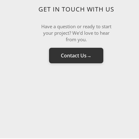
GET IN TOUCH WITH US
Have a question or ready to start
your project? We'd love to hear
from you.
Contact Us
→