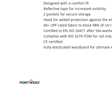
Designed with a comfort fit
Reflective tape for increased visibility
2 pockets for secure storage
Hood for added protection against the e
40+ UPF rated fabric to block 98% of UV 
Certified to EN ISO 20471 after 50x wash
Complies with RIS 3279-TOM for rail indu
CE certified
Fully elasticated waistband for ultimate