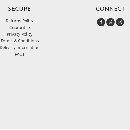
SECURE
CONNECT
Returns Policy
Guarantee
Privacy Policy
Terms & Conditions
Delivery Information
FAQs