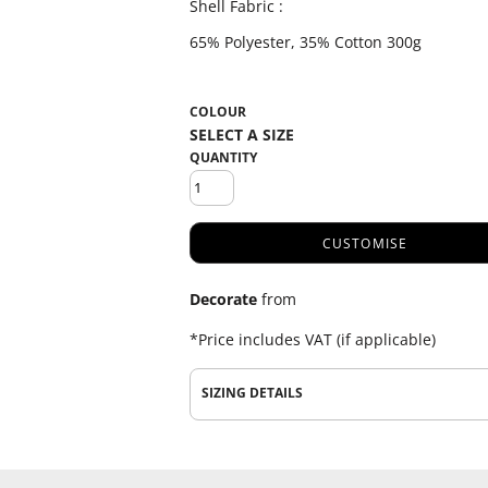
Shell Fabric :
65% Polyester, 35% Cotton 300g
COLOUR
QUANTITY
CUSTOMISE
Decorate
from
*
Price includes VAT (if applicable)
SIZING DETAILS