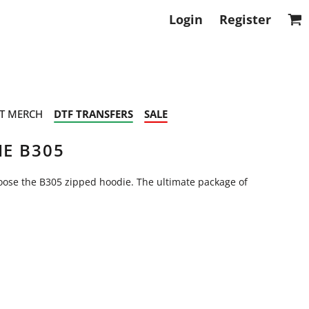
Login
Register
T MERCH
DTF TRANSFERS
SALE
IE B305
hoose the B305 zipped hoodie. The ultimate package of