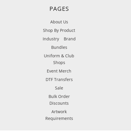
PAGES
About Us
Shop By Product
Industry
Brand
Bundles
Uniform & Club
Shops
Event Merch
DTF Transfers
Sale
Bulk Order
Discounts
Artwork
Requirements