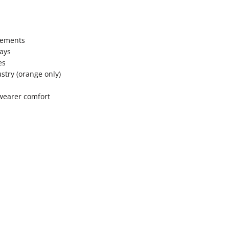
lements
rays
es
stry (orange only)
 wearer comfort