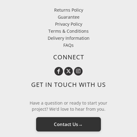
Returns Policy
Guarantee
Privacy Policy
Terms & Conditions
Delivery Information
FAQs
CONNECT
GET IN TOUCH WITH US
Have a question or ready to start your
project? We'd love to hear from you.
→
Contact Us