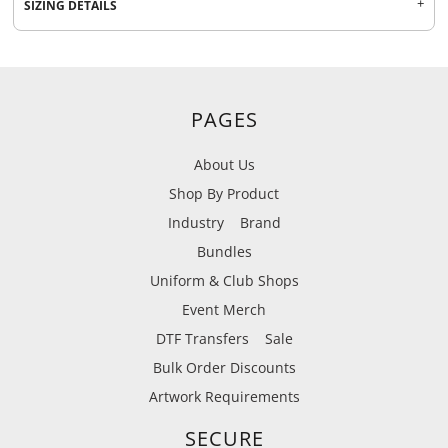
SIZING DETAILS
PAGES
About Us
Shop By Product
Industry
Brand
Bundles
Uniform & Club Shops
Event Merch
DTF Transfers
Sale
Bulk Order Discounts
Artwork Requirements
SECURE