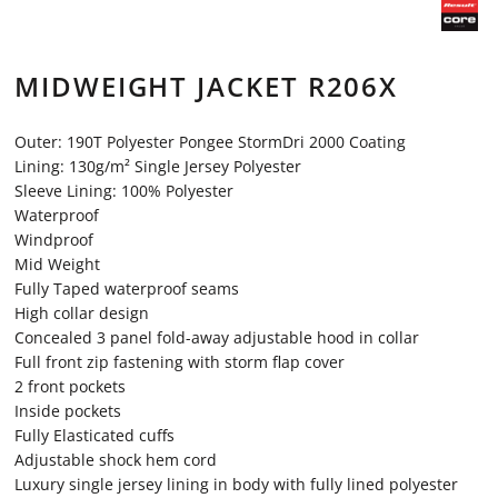
MIDWEIGHT JACKET R206X
Outer: 190T Polyester Pongee StormDri 2000 Coating
Lining: 130g/m² Single Jersey Polyester
Sleeve Lining: 100% Polyester
Waterproof
Windproof
Mid Weight
Fully Taped waterproof seams
High collar design
Concealed 3 panel fold-away adjustable hood in collar
Full front zip fastening with storm flap cover
2 front pockets
Inside pockets
Fully Elasticated cuffs
Adjustable shock hem cord
Luxury single jersey lining in body with fully lined polyester