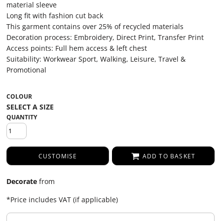
material sleeve
Long fit with fashion cut back
This garment contains over 25% of recycled materials
Decoration process: Embroidery, Direct Print, Transfer Print
Access points: Full hem access & left chest
Suitability: Workwear Sport, Walking, Leisure, Travel &
Promotional
COLOUR
QUANTITY
CUSTOMISE
ADD TO BASKET
Decorate
from
*
Price includes VAT (if applicable)