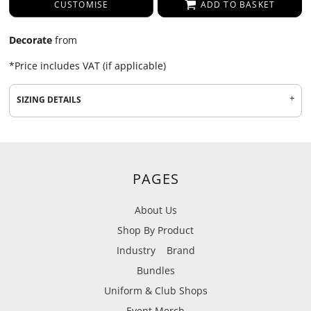
CUSTOMISE
ADD TO BASKET
Decorate
from
*
Price includes VAT (if applicable)
SIZING DETAILS
PAGES
About Us
Shop By Product
Industry
Brand
Bundles
Uniform & Club Shops
Event Merch