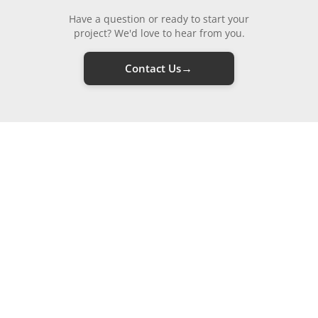
Have a question or ready to start your
project? We'd love to hear from you.
→
Contact Us