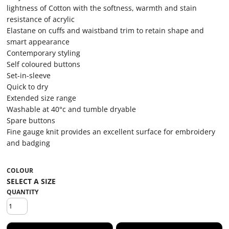
lightness of Cotton with the softness, warmth and stain
resistance of acrylic
Elastane on cuffs and waistband trim to retain shape and
smart appearance
Contemporary styling
Self coloured buttons
Set-in-sleeve
Quick to dry
Extended size range
Washable at 40°c and tumble dryable
Spare buttons
Fine gauge knit provides an excellent surface for embroidery
and badging
COLOUR
QUANTITY