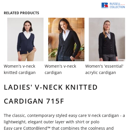
RELATED PRODUCTS
Women's v-neck
Women's v-neck
Women's 'essential'
knitted cardigan
cardigan
acrylic cardigan
LADIES' V-NECK KNITTED
CARDIGAN 715F
The classic, contemporary styled easy care V-neck cardigan - a
lightweight, elegant outer layer with shirt or polo
Easy care CottonBlend™ that combines the coolness and