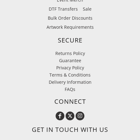
DTF Transfers
Sale
Bulk Order Discounts
Artwork Requirements
SECURE
Returns Policy
Guarantee
Privacy Policy
Terms & Conditions
Delivery Information
FAQs
CONNECT
GET IN TOUCH WITH US