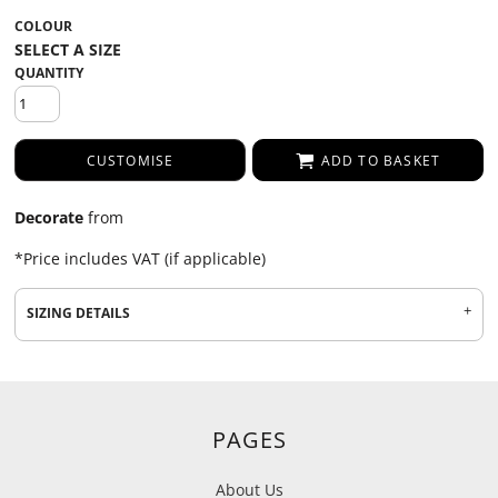
COLOUR
QUANTITY
CUSTOMISE
ADD TO BASKET
Decorate
from
*
Price includes VAT (if applicable)
SIZING DETAILS
PAGES
About Us