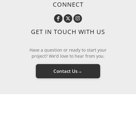
CONNECT
GET IN TOUCH WITH US
Have a question or ready to start your
project? We'd love to hear from you.
→
Contact Us