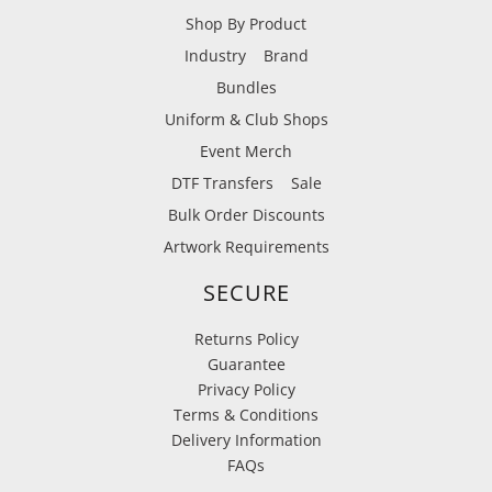
Shop By Product
Industry
Brand
Bundles
Uniform & Club Shops
Event Merch
DTF Transfers
Sale
Bulk Order Discounts
Artwork Requirements
SECURE
Returns Policy
Guarantee
Privacy Policy
Terms & Conditions
Delivery Information
FAQs