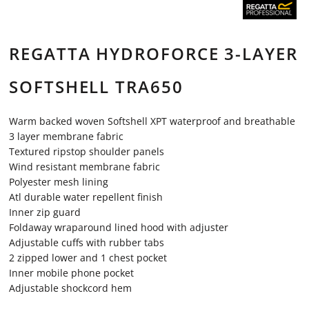
REGATTA HYDROFORCE 3-LAYER
SOFTSHELL TRA650
Warm backed woven Softshell XPT waterproof and breathable
3 layer membrane fabric
Textured ripstop shoulder panels
Wind resistant membrane fabric
Polyester mesh lining
Atl durable water repellent finish
Inner zip guard
Foldaway wraparound lined hood with adjuster
Adjustable cuffs with rubber tabs
2 zipped lower and 1 chest pocket
Inner mobile phone pocket
Adjustable shockcord hem