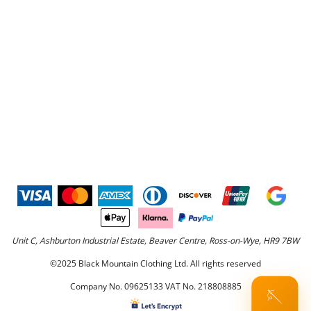
Unit C, Ashburton Industrial Estate, Beaver Centre, Ross-on-Wye, HR9 7BW
©2025 Black Mountain Clothing Ltd. All rights reserved
Company No. 09625133 VAT No. 218808885
🪡