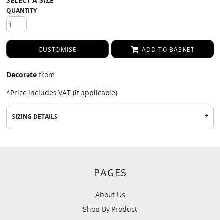
QUANTITY
CUSTOMISE
ADD TO BASKET
Decorate
from
*
Price includes VAT (if applicable)
SIZING DETAILS
PAGES
About Us
Shop By Product