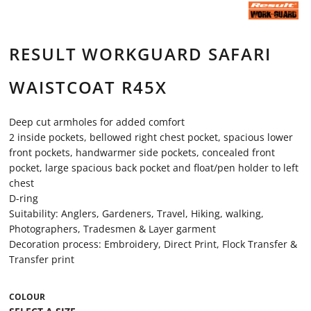
RESULT WORKGUARD SAFARI
WAISTCOAT R45X
Deep cut armholes for added comfort
2 inside pockets, bellowed right chest pocket, spacious lower
front pockets, handwarmer side pockets, concealed front
pocket, large spacious back pocket and float/pen holder to left
chest
D-ring
Suitability: Anglers, Gardeners, Travel, Hiking, walking,
Photographers, Tradesmen & Layer garment
Decoration process: Embroidery, Direct Print, Flock Transfer &
Transfer print
COLOUR