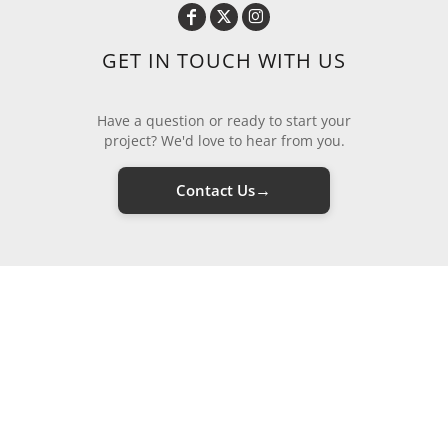
GET IN TOUCH WITH US
Have a question or ready to start your
project? We'd love to hear from you.
→
Contact Us