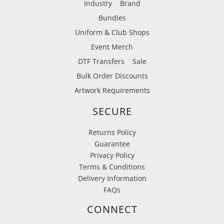
Industry
Brand
Bundles
Uniform & Club Shops
Event Merch
DTF Transfers
Sale
Bulk Order Discounts
Artwork Requirements
SECURE
Returns Policy
Guarantee
Privacy Policy
Terms & Conditions
Delivery Information
FAQs
CONNECT