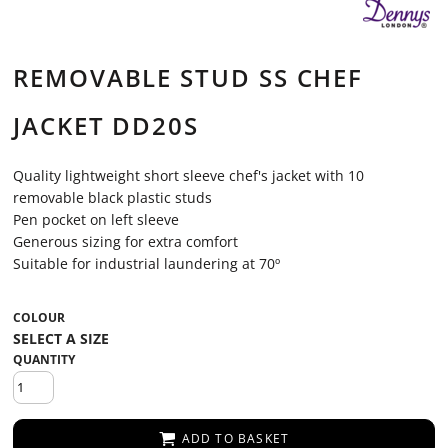
REMOVABLE STUD SS CHEF
JACKET DD20S
Quality lightweight short sleeve chef's jacket with 10
removable black plastic studs
Pen pocket on left sleeve
Generous sizing for extra comfort
Suitable for industrial laundering at 70º
COLOUR
QUANTITY
ADD TO BASKET