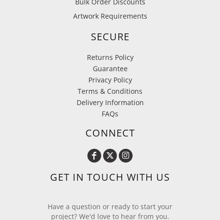
Bulk Order Discounts
Artwork Requirements
SECURE
Returns Policy
Guarantee
Privacy Policy
Terms & Conditions
Delivery Information
FAQs
CONNECT
GET IN TOUCH WITH US
Have a question or ready to start your
project? We'd love to hear from you.