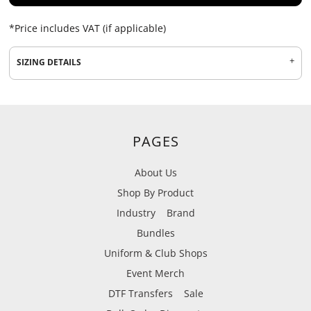
*
Price includes VAT (if applicable)
SIZING DETAILS
PAGES
About Us
Shop By Product
Industry
Brand
Bundles
Uniform & Club Shops
Event Merch
DTF Transfers
Sale