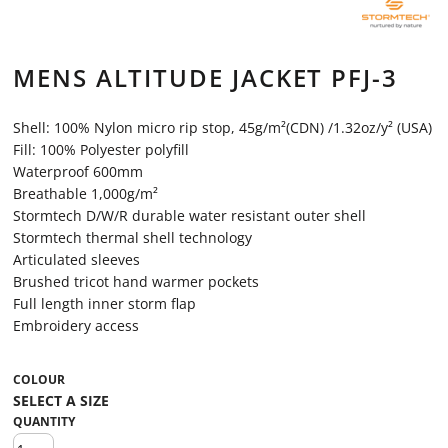
MENS ALTITUDE JACKET PFJ-3
Shell: 100% Nylon micro rip stop, 45g/m²(CDN) /1.32oz/y² (USA)
Fill: 100% Polyester polyfill
Waterproof 600mm
Breathable 1,000g/m²
Stormtech D/W/R durable water resistant outer shell
Stormtech thermal shell technology
Articulated sleeves
Brushed tricot hand warmer pockets
Full length inner storm flap
Embroidery access
COLOUR
QUANTITY