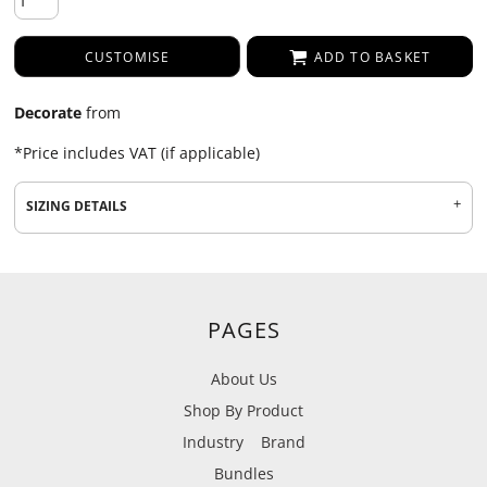
CUSTOMISE
ADD TO BASKET
Decorate
from
*
Price includes VAT (if applicable)
SIZING DETAILS
PAGES
About Us
Shop By Product
Industry
Brand
Bundles