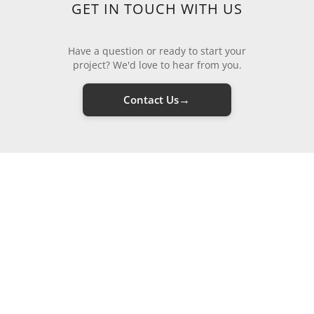
GET IN TOUCH WITH US
Have a question or ready to start your
project? We'd love to hear from you.
→
Contact Us