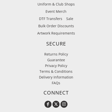
Uniform & Club Shops
Event Merch
DTF Transfers
Sale
Bulk Order Discounts
Artwork Requirements
SECURE
Returns Policy
Guarantee
Privacy Policy
Terms & Conditions
Delivery Information
FAQs
CONNECT