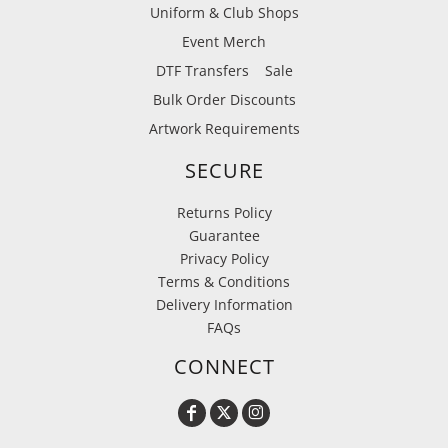
Uniform & Club Shops
Event Merch
DTF Transfers
Sale
Bulk Order Discounts
Artwork Requirements
SECURE
Returns Policy
Guarantee
Privacy Policy
Terms & Conditions
Delivery Information
FAQs
CONNECT