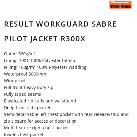
RESULT WORKGUARD SABRE
PILOT JACKET R300X
Outer: 320g/m²
Lining: 190T 100% Polyester taffeta
Filling: 160g/m² 100% Polyester wadding
Waterproof 3000mm
Windproof
Full front heavy duty zip
Fully taped seams
Elasticated rib cuffs and waistband
Deep front side pockets
Semi detachable left chest pocket with tear release/stud and
zip closure for access or decoration
Multi feature right chest pocket
Inside chest pocket