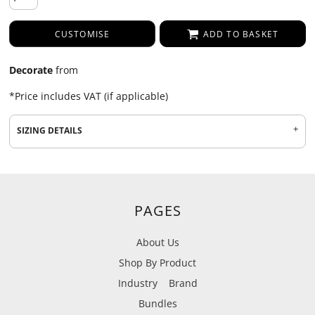
CUSTOMISE
ADD TO BASKET
Decorate
from
*
Price includes VAT (if applicable)
SIZING DETAILS
PAGES
About Us
Shop By Product
Industry
Brand
Bundles