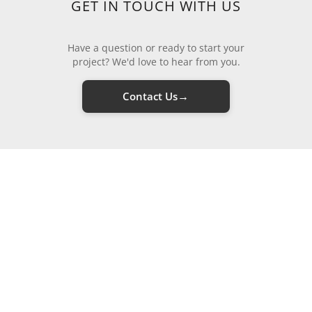
GET IN TOUCH WITH US
Have a question or ready to start your
project? We'd love to hear from you.
→
Contact Us