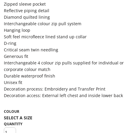
Zipped sleeve pocket
Reflective piping detail
Diamond quilted lining
Interchangeable colour zip pull system
Hanging loop
Soft feel microfleece lined stand up collar
D-ring
Critical seam twin needling
Generous fit
Interchangeable 4 colour zip pulls supplied for individual or
corporate colour match
Durable waterproof finish
Unisex fit
Decoration process: Embroidery and Transfer Print
Decoration access: External left chest and inside lower back
COLOUR
QUANTITY