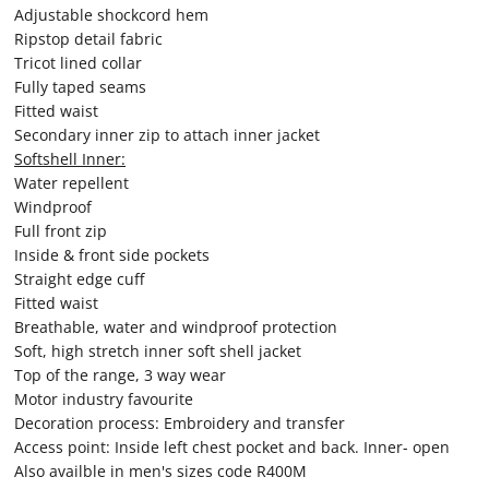
Adjustable shockcord hem
Ripstop detail fabric
Tricot lined collar
Fully taped seams
Fitted waist
Secondary inner zip to attach inner jacket
Softshell Inner:
Water repellent
Windproof
Full front zip
Inside & front side pockets
Straight edge cuff
Fitted waist
Breathable, water and windproof protection
Soft, high stretch inner soft shell jacket
Top of the range, 3 way wear
Motor industry favourite
Decoration process: Embroidery and transfer
Access point: Inside left chest pocket and back. Inner- open
Also availble in men's sizes code R400M