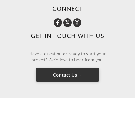
CONNECT
GET IN TOUCH WITH US
Have a question or ready to start your
project? We'd love to hear from you.
→
Contact Us