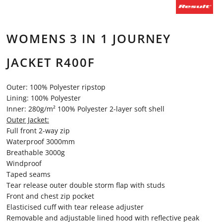
WOMENS 3 IN 1 JOURNEY
JACKET R400F
Outer: 100% Polyester ripstop
Lining: 100% Polyester
Inner: 280g/m² 100% Polyester 2-layer soft shell
Outer Jacket:
Full front 2-way zip
Waterproof 3000mm
Breathable 3000g
Windproof
Taped seams
Tear release outer double storm flap with studs
Front and chest zip pocket
Elasticised cuff with tear release adjuster
Removable and adjustable lined hood with reflective peak