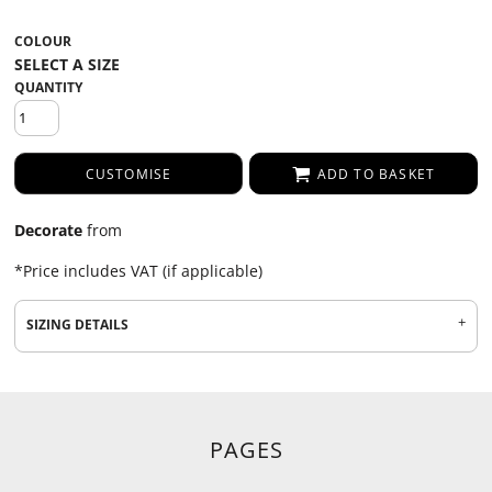
COLOUR
QUANTITY
CUSTOMISE
ADD TO BASKET
Decorate
from
*
Price includes VAT (if applicable)
SIZING DETAILS
PAGES