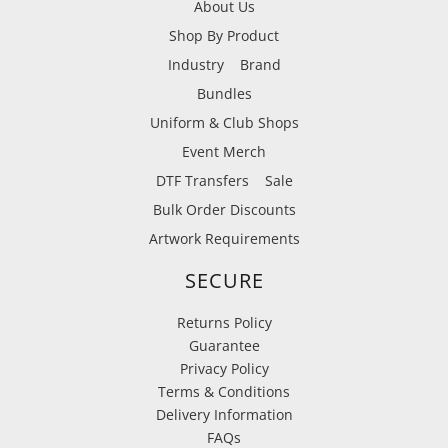
About Us
Shop By Product
Industry
Brand
Bundles
Uniform & Club Shops
Event Merch
DTF Transfers
Sale
Bulk Order Discounts
Artwork Requirements
SECURE
Returns Policy
Guarantee
Privacy Policy
Terms & Conditions
Delivery Information
FAQs