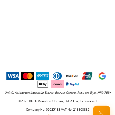
Unit C, Ashburton Industrial Estate, Beaver Centre, Ross-on-Wye, HR9 7BW
©2025 Black Mountain Clothing Ltd. All rights reserved
Company No. 09625133 VAT No. 218808885
🪡