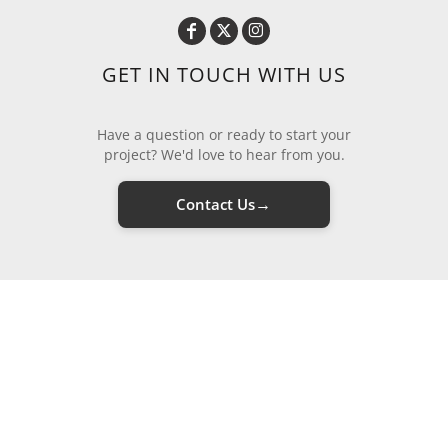
GET IN TOUCH WITH US
Have a question or ready to start your
project? We'd love to hear from you.
→
Contact Us