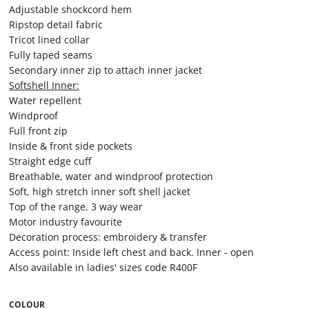
Adjustable shockcord hem
Ripstop detail fabric
Tricot lined collar
Fully taped seams
Secondary inner zip to attach inner jacket
Softshell Inner:
Water repellent
Windproof
Full front zip
Inside & front side pockets
Straight edge cuff
Breathable, water and windproof protection
Soft, high stretch inner soft shell jacket
Top of the range, 3 way wear
Motor industry favourite
Decoration process: embroidery & transfer
Access point: Inside left chest and back. Inner - open
Also available in ladies' sizes code R400F
COLOUR