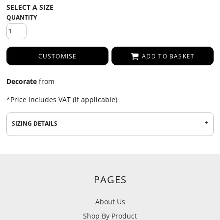
QUANTITY
CUSTOMISE
ADD TO BASKET
Decorate
from
*
Price includes VAT (if applicable)
SIZING DETAILS
PAGES
About Us
Shop By Product