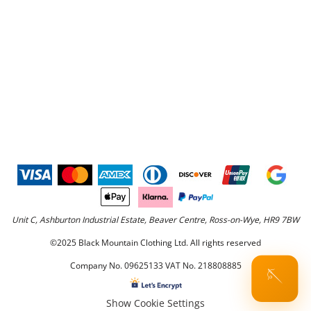
Unit C, Ashburton Industrial Estate, Beaver Centre, Ross-on-Wye, HR9 7BW
©2025 Black Mountain Clothing Ltd. All rights reserved
Company No. 09625133 VAT No. 218808885
🪡
Show Cookie Settings