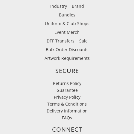
Industry
Brand
Bundles
Uniform & Club Shops
Event Merch
DTF Transfers
Sale
Bulk Order Discounts
Artwork Requirements
SECURE
Returns Policy
Guarantee
Privacy Policy
Terms & Conditions
Delivery Information
FAQs
CONNECT