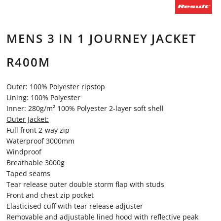
MENS 3 IN 1 JOURNEY JACKET
R400M
Outer: 100% Polyester ripstop
Lining: 100% Polyester
Inner: 280g/m² 100% Polyester 2-layer soft shell
Outer Jacket:
Full front 2-way zip
Waterproof 3000mm
Windproof
Breathable 3000g
Taped seams
Tear release outer double storm flap with studs
Front and chest zip pocket
Elasticised cuff with tear release adjuster
Removable and adjustable lined hood with reflective peak