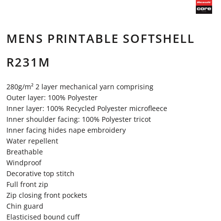
MENS PRINTABLE SOFTSHELL
R231M
280g/m² 2 layer mechanical yarn comprising
Outer layer: 100% Polyester
Inner layer: 100% Recycled Polyester microfleece
Inner shoulder facing: 100% Polyester tricot
Inner facing hides nape embroidery
Water repellent
Breathable
Windproof
Decorative top stitch
Full front zip
Zip closing front pockets
Chin guard
Elasticised bound cuff