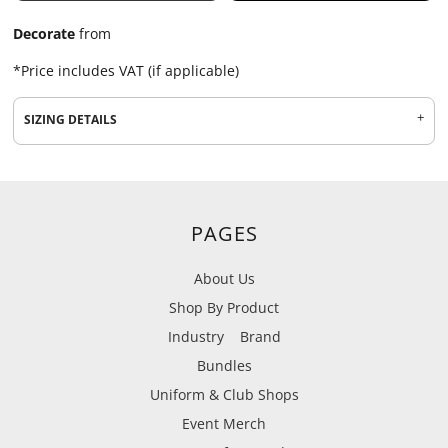
Decorate
from
*
Price includes VAT (if applicable)
SIZING DETAILS
PAGES
About Us
Shop By Product
Industry
Brand
Bundles
Uniform & Club Shops
Event Merch