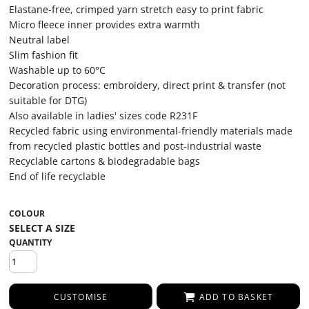
Elastane-free, crimped yarn stretch easy to print fabric
Micro fleece inner provides extra warmth
Neutral label
Slim fashion fit
Washable up to 60°C
Decoration process: embroidery, direct print & transfer (not
suitable for DTG)
Also available in ladies' sizes code R231F
Recycled fabric using environmental-friendly materials made
from recycled plastic bottles and post-industrial waste
Recyclable cartons & biodegradable bags
End of life recyclable
COLOUR
QUANTITY
CUSTOMISE
ADD TO BASKET