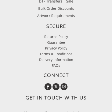
DTF Transfers
Sale
Bulk Order Discounts
Artwork Requirements
SECURE
Returns Policy
Guarantee
Privacy Policy
Terms & Conditions
Delivery Information
FAQs
CONNECT
GET IN TOUCH WITH US