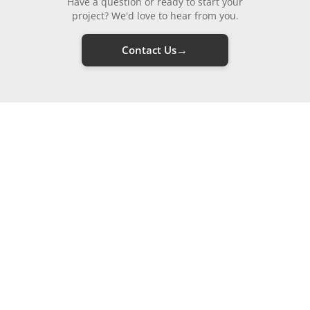
Have a question or ready to start your
project? We'd love to hear from you.
→
Contact Us