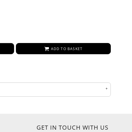
ADD TO BASKET
GET IN TOUCH WITH US