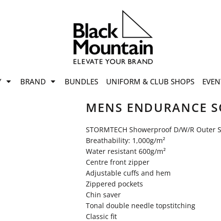
offers
while stocks last!
Now On
VIEW SALE
p to
50%
on selected
Y
BRAND
BUNDLES
UNIFORM & CLUB SHOPS
EVEN
ile stocks last.
MENS ENDURANCE SO
STORMTECH Showerproof D/W/R Outer S
Breathability: 1,000g/m²
Water resistant 600g/m²
Centre front zipper
Adjustable cuffs and hem
Zippered pockets
Chin saver
Tonal double needle topstitching
Classic fit