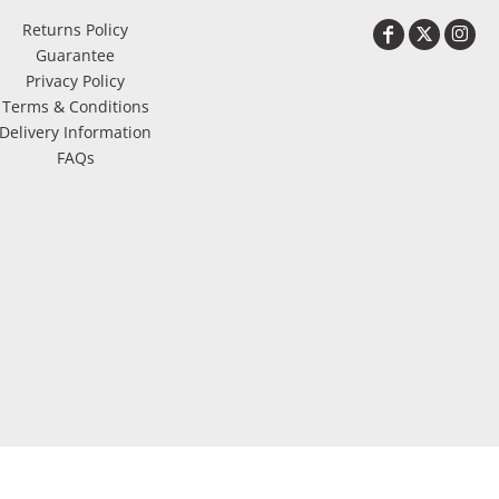
Returns Policy
Guarantee
Privacy Policy
Terms & Conditions
Delivery Information
FAQs