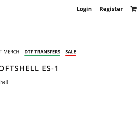
Login
Register
T MERCH
DTF TRANSFERS
SALE
FTSHELL ES-1
hell