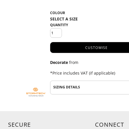
COLOUR
QUANTITY
CUSTOMISE
Decorate
from
*
Price includes VAT (if applicable)
SIZING DETAILS
SECURE
CONNECT