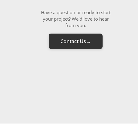
Have a question or ready to start
your project? We'd love to hear
from you.
Contact Us
→