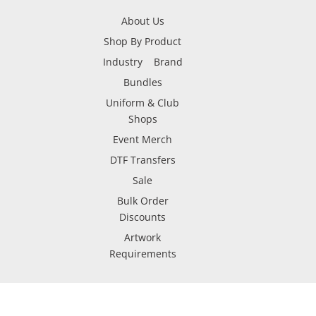
About Us
Shop By Product
Industry
Brand
Bundles
Uniform & Club
Shops
Event Merch
DTF Transfers
Sale
Bulk Order
Discounts
Artwork
Requirements