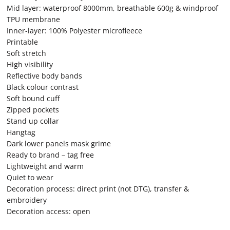
Mid layer: waterproof 8000mm, breathable 600g & windproof
TPU membrane
Inner-layer: 100% Polyester microfleece
Printable
Soft stretch
High visibility
Reflective body bands
Black colour contrast
Soft bound cuff
Zipped pockets
Stand up collar
Hangtag
Dark lower panels mask grime
Ready to brand – tag free
Lightweight and warm
Quiet to wear
Decoration process: direct print (not DTG), transfer &
embroidery
Decoration access: open