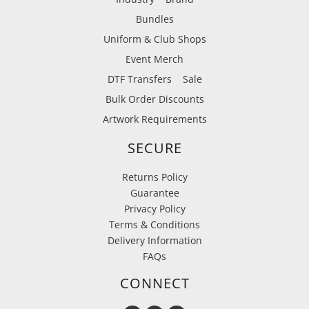
Bundles
Uniform & Club Shops
Event Merch
DTF Transfers
Sale
Bulk Order Discounts
Artwork Requirements
SECURE
Returns Policy
Guarantee
Privacy Policy
Terms & Conditions
Delivery Information
FAQs
CONNECT