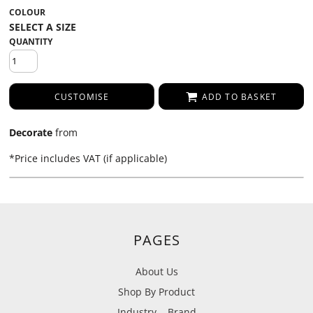
COLOUR
QUANTITY
CUSTOMISE
ADD TO BASKET
Decorate
from
*
Price includes VAT (if applicable)
PAGES
About Us
Shop By Product
Industry
Brand