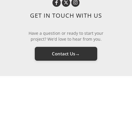
GET IN TOUCH WITH US
Have a question or ready to start your
project? We'd love to hear from you.
→
Contact Us