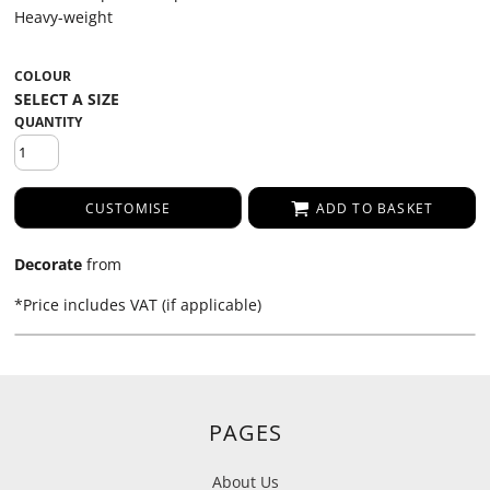
Heavy-weight
COLOUR
QUANTITY
CUSTOMISE
ADD TO BASKET
Decorate
from
*
Price includes VAT (if applicable)
PAGES
About Us