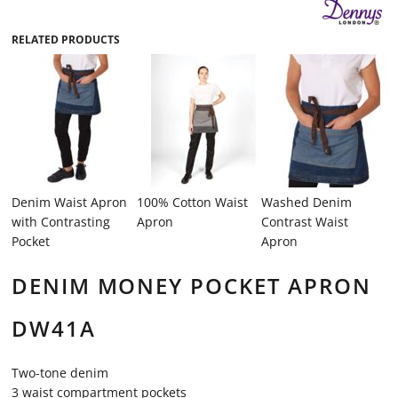
RELATED PRODUCTS
Denim Waist Apron
100% Cotton Waist
Washed Denim
with Contrasting
Apron
Contrast Waist
Pocket
Apron
DENIM MONEY POCKET APRON
DW41A
Two-tone denim
3 waist compartment pockets