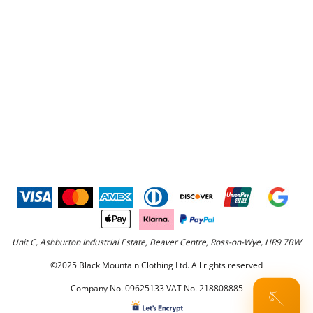
Unit C, Ashburton Industrial Estate, Beaver Centre, Ross-on-Wye, HR9 7BW
©2025 Black Mountain Clothing Ltd. All rights reserved
Company No. 09625133 VAT No. 218808885
🪡