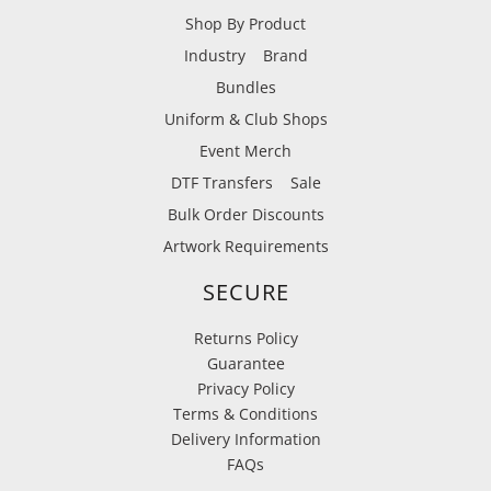
Shop By Product
Industry
Brand
Bundles
Uniform & Club Shops
Event Merch
DTF Transfers
Sale
Bulk Order Discounts
Artwork Requirements
SECURE
Returns Policy
Guarantee
Privacy Policy
Terms & Conditions
Delivery Information
FAQs