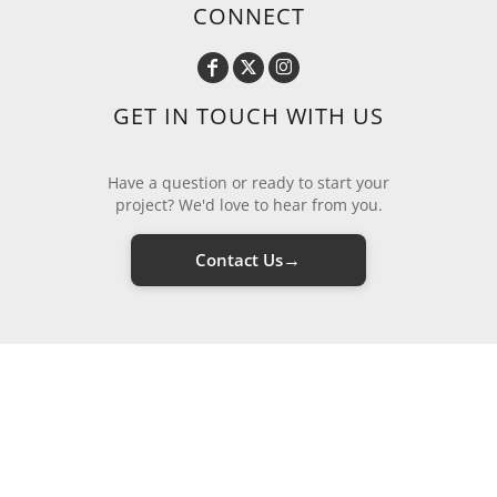
CONNECT
GET IN TOUCH WITH US
Have a question or ready to start your
project? We'd love to hear from you.
→
Contact Us