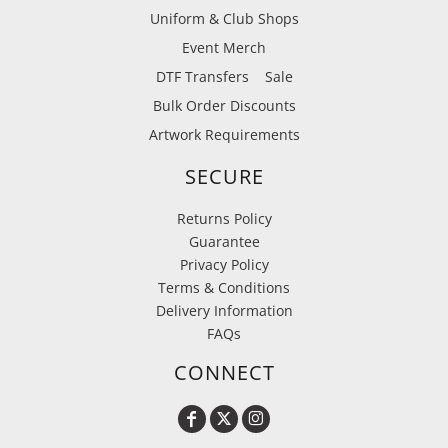
Uniform & Club Shops
Event Merch
DTF Transfers
Sale
Bulk Order Discounts
Artwork Requirements
SECURE
Returns Policy
Guarantee
Privacy Policy
Terms & Conditions
Delivery Information
FAQs
CONNECT