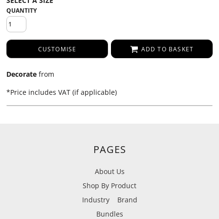
QUANTITY
CUSTOMISE
ADD TO BASKET
Decorate
from
*
Price includes VAT (if applicable)
PAGES
About Us
Shop By Product
Industry
Brand
Bundles