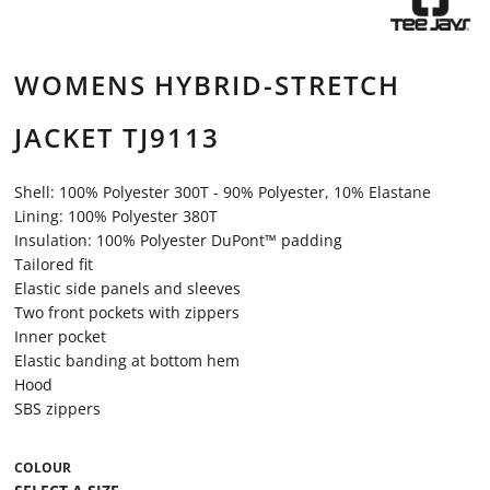
WOMENS HYBRID-STRETCH
JACKET TJ9113
Shell: 100% Polyester 300T - 90% Polyester, 10% Elastane
Lining: 100% Polyester 380T
Insulation: 100% Polyester DuPont™ padding
Tailored fit
Elastic side panels and sleeves
Two front pockets with zippers
Inner pocket
Elastic banding at bottom hem
Hood
SBS zippers
COLOUR