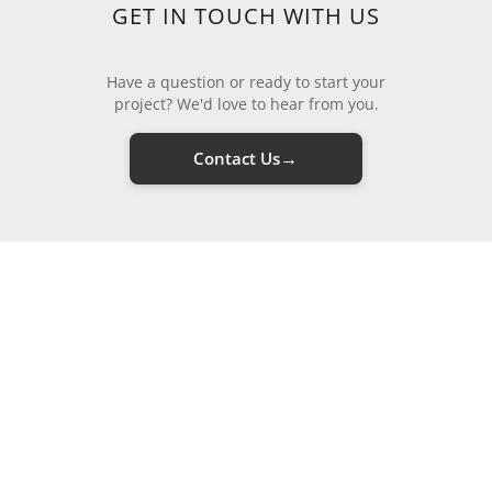
GET IN TOUCH WITH US
Have a question or ready to start your
project? We'd love to hear from you.
→
Contact Us