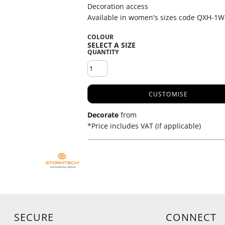
Decoration access
Available in women's sizes code QXH-1W
COLOUR
QUANTITY
CUSTOMISE
Decorate
from
*
Price includes VAT (if applicable)
SECURE
CONNECT