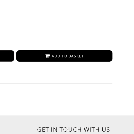
ADD TO BASKET
GET IN TOUCH WITH US