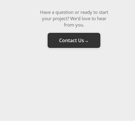
Have a question or ready to start
your project? We'd love to hear
from you.
Contact Us
→