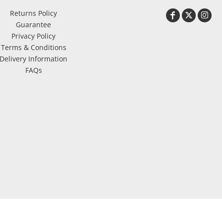
Returns Policy
Guarantee
Privacy Policy
Terms & Conditions
Delivery Information
FAQs