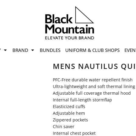
offers
while stocks last!
Now On
VIEW SALE
p to
50%
on selected
Y
BRAND
BUNDLES
UNIFORM & CLUB SHOPS
EVEN
ile stocks last.
MENS NAUTILUS QU
PFC-Free durable water repellent finish
Ultra-lightweight and soft thermal lining
Adjustable full coverage thermal hood
Internal full-length stormflap
Elasticized cuffs
Adjustable hem
Zippered pockets
Chin saver
Internal chest pocket