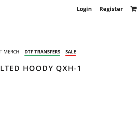
Login
Register
T MERCH
DTF TRANSFERS
SALE
ILTED HOODY QXH-1