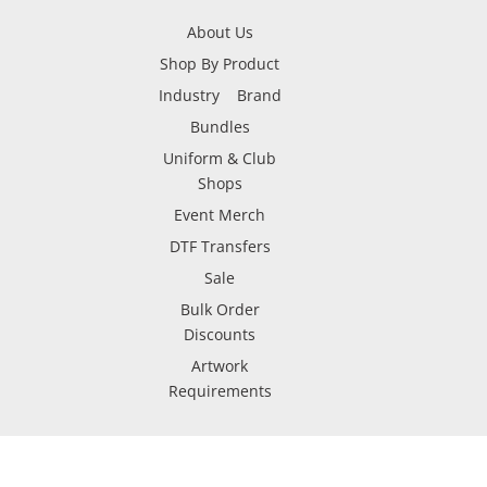
About Us
Shop By Product
Industry
Brand
Bundles
Uniform & Club
Shops
Event Merch
DTF Transfers
Sale
Bulk Order
Discounts
Artwork
Requirements