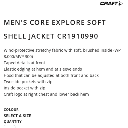
MEN'S CORE EXPLORE SOFT
SHELL JACKET CR1910990
Wind-protective stretchy fabric with soft, brushed inside (WP
8,000/MVP 300)
Taped details at front
Elastic edging at hem and at sleeve ends
Hood that can be adjusted at both front and back
Two side pockets with zip
Inside pocket with zip
Craft logo at right chest and lower back hem
COLOUR
QUANTITY