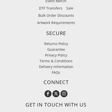
Event Merch
DTF Transfers
Sale
Bulk Order Discounts
Artwork Requirements
SECURE
Returns Policy
Guarantee
Privacy Policy
Terms & Conditions
Delivery Information
FAQs
CONNECT
GET IN TOUCH WITH US