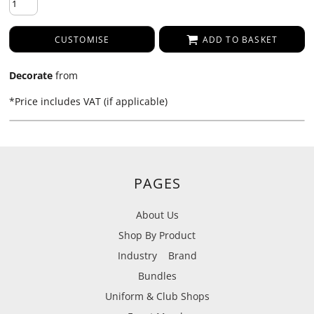
CUSTOMISE
ADD TO BASKET
Decorate
from
*
Price includes VAT (if applicable)
PAGES
About Us
Shop By Product
Industry
Brand
Bundles
Uniform & Club Shops