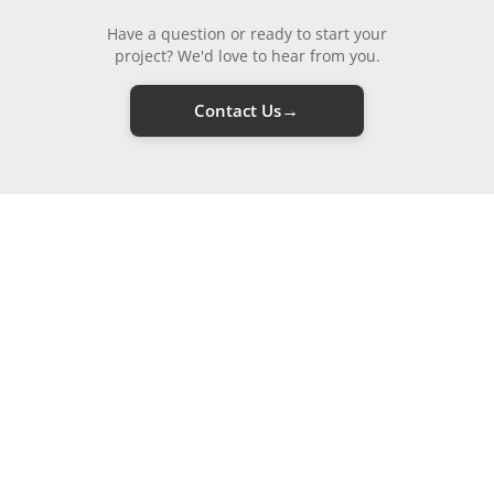
Have a question or ready to start your
project? We'd love to hear from you.
→
Contact Us