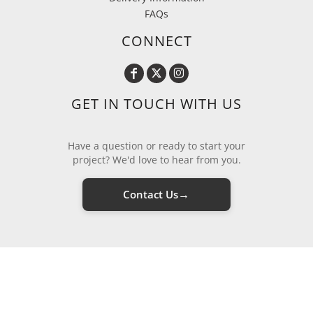
FAQs
CONNECT
GET IN TOUCH WITH US
Have a question or ready to start your
project? We'd love to hear from you.
→
Contact Us