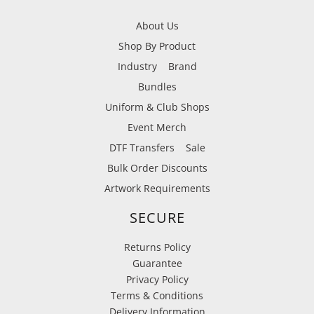
About Us
Shop By Product
Industry
Brand
Bundles
Uniform & Club Shops
Event Merch
DTF Transfers
Sale
Bulk Order Discounts
Artwork Requirements
SECURE
Returns Policy
Guarantee
Privacy Policy
Terms & Conditions
Delivery Information