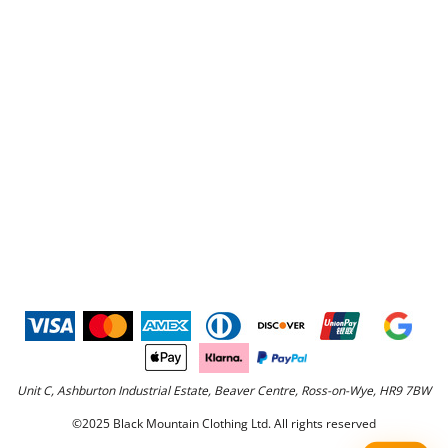
Unit C, Ashburton Industrial Estate, Beaver Centre, Ross-on-Wye, HR9 7BW
©2025 Black Mountain Clothing Ltd. All rights reserved