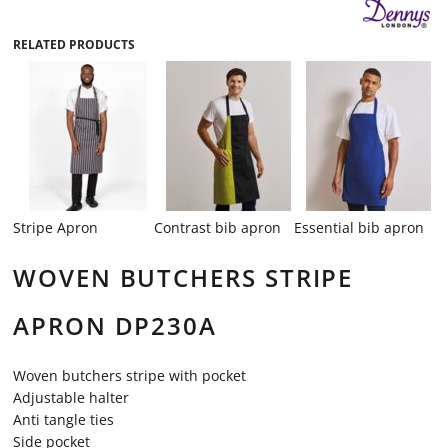
RELATED PRODUCTS
Stripe Apron
Contrast bib apron
Essential bib apron
WOVEN BUTCHERS STRIPE
APRON DP230A
Woven butchers stripe with pocket
Adjustable halter
Anti tangle ties
Side pocket