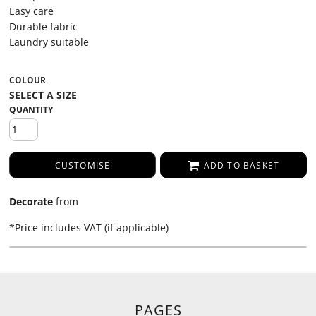
Easy care
Durable fabric
Laundry suitable
COLOUR
QUANTITY
CUSTOMISE
ADD TO BASKET
Decorate
from
*
Price includes VAT (if applicable)
PAGES