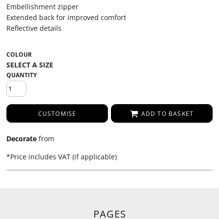
Embellishment zipper
Extended back for improved comfort
Reflective details
COLOUR
QUANTITY
CUSTOMISE
ADD TO BASKET
Decorate
from
*
Price includes VAT (if applicable)
PAGES