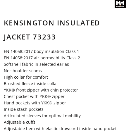
KENSINGTON INSULATED
JACKET 73233
EN 14058:2017 body insulation Class 1
EN 14058:2017 air permeability Class 2
Softshell fabric in selected earias
No shoulder seams
High collar for comfort
Brushed fleece inside collar
YKK® front zipper with chin protector
Chest pocket with YKK® zipper
Hand pockets with YKK® zipper
Inside stash pockets
Articulated sleeves for optimal mobility
Adjustable cuffs
Adjustable hem with elastic drawcord inside hand pocket