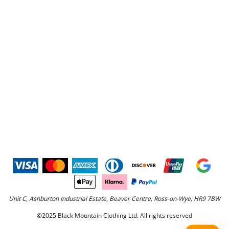
Unit C, Ashburton Industrial Estate, Beaver Centre, Ross-on-Wye, HR9 7BW
©2025 Black Mountain Clothing Ltd. All rights reserved