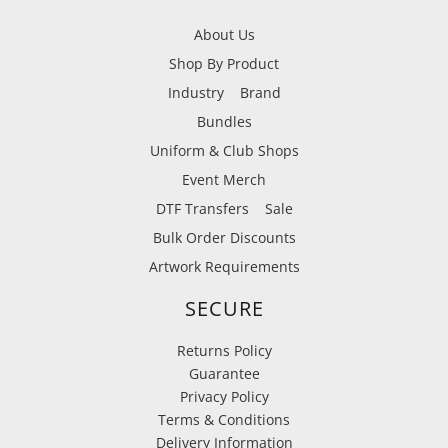
About Us
Shop By Product
Industry
Brand
Bundles
Uniform & Club Shops
Event Merch
DTF Transfers
Sale
Bulk Order Discounts
Artwork Requirements
SECURE
Returns Policy
Guarantee
Privacy Policy
Terms & Conditions
Delivery Information