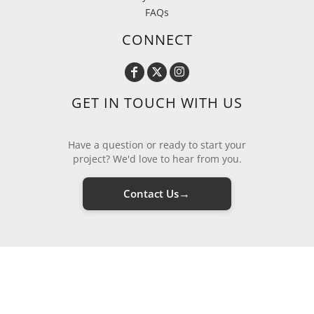
FAQs
CONNECT
GET IN TOUCH WITH US
Have a question or ready to start your
project? We'd love to hear from you.
→
Contact Us