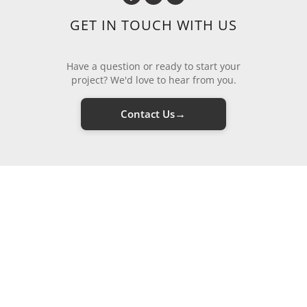
GET IN TOUCH WITH US
Have a question or ready to start your
project? We'd love to hear from you.
→
Contact Us