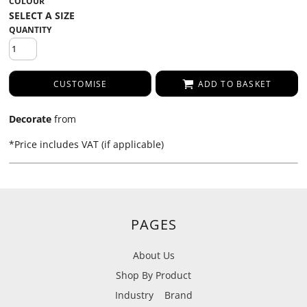
COLOUR
QUANTITY
CUSTOMISE
ADD TO BASKET
Decorate
from
*
Price includes VAT (if applicable)
PAGES
About Us
Shop By Product
Industry
Brand