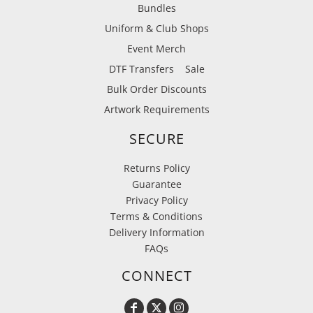
Bundles
Uniform & Club Shops
Event Merch
DTF Transfers
Sale
Bulk Order Discounts
Artwork Requirements
SECURE
Returns Policy
Guarantee
Privacy Policy
Terms & Conditions
Delivery Information
FAQs
CONNECT