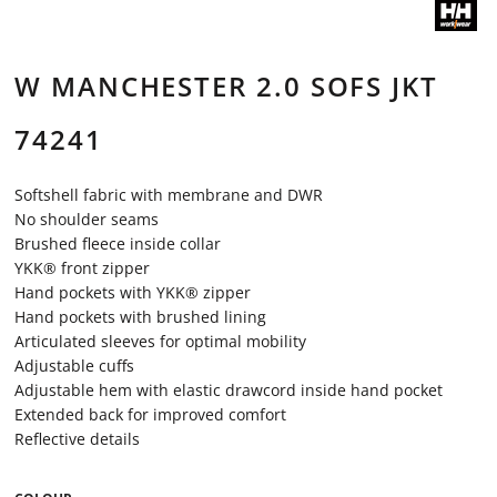
W MANCHESTER 2.0 SOFS JKT
74241
Softshell fabric with membrane and DWR
No shoulder seams
Brushed fleece inside collar
YKK® front zipper
Hand pockets with YKK® zipper
Hand pockets with brushed lining
Articulated sleeves for optimal mobility
Adjustable cuffs
Adjustable hem with elastic drawcord inside hand pocket
Extended back for improved comfort
Reflective details