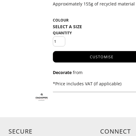
Approximately 155g of recycled material
COLOUR
QUANTITY
CUSTOMISE
Decorate
from
*
Price includes VAT (if applicable)
SECURE
CONNECT