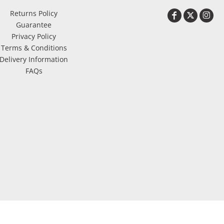
Returns Policy
Guarantee
Privacy Policy
Terms & Conditions
Delivery Information
FAQs