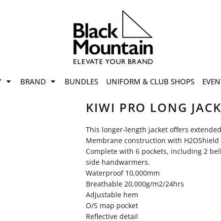
offers
while stocks last!
Now On
VIEW SALE
p to
50%
on selected
Y
BRAND
BUNDLES
UNIFORM & CLUB SHOPS
EVEN
ile stocks last.
KIWI PRO LONG JAC
This longer-length jacket offers extende
Membrane construction with H2OShield 
Complete with 6 pockets, including 2 be
side handwarmers.
Waterproof 10,000mm
Breathable 20,000g/m2/24hrs
Adjustable hem
O/S map pocket
Reflective detail