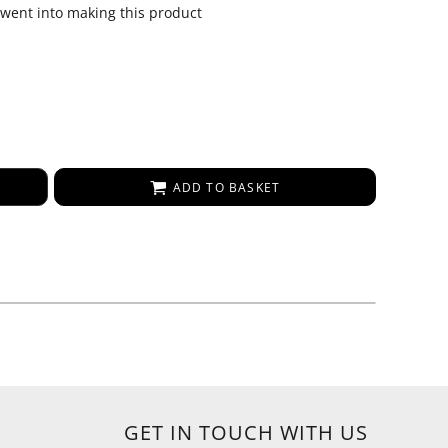
 went into making this product
ADD TO BASKET
GET IN TOUCH WITH US