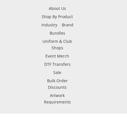
About Us
Shop By Product
Industry
Brand
Bundles
Uniform & Club
Shops
Event Merch
DTF Transfers
Sale
Bulk Order
Discounts
Artwork
Requirements