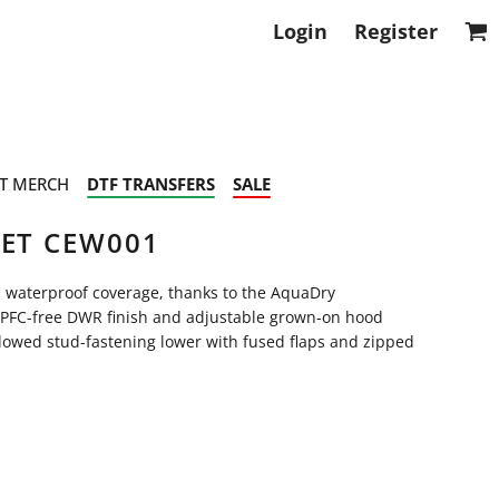
Login
Register
T MERCH
DTF TRANSFERS
SALE
KET CEW001
d waterproof coverage, thanks to the AquaDry
PFC-free DWR finish and adjustable grown-on hood
llowed stud-fastening lower with fused flaps and zipped