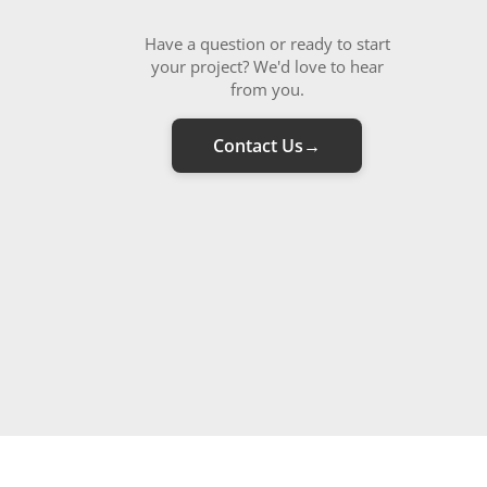
Have a question or ready to start
your project? We'd love to hear
from you.
Contact Us
→