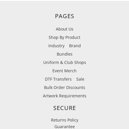
PAGES
About Us
Shop By Product
Industry
Brand
Bundles
Uniform & Club Shops
Event Merch
DTF Transfers
Sale
Bulk Order Discounts
Artwork Requirements
SECURE
Returns Policy
Guarantee