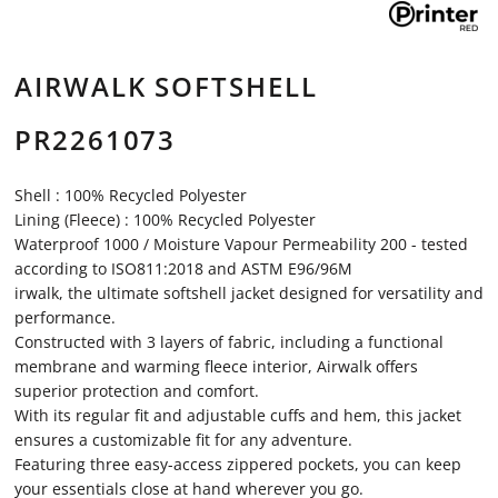
AIRWALK SOFTSHELL
PR2261073
Shell : 100% Recycled Polyester
Lining (Fleece) : 100% Recycled Polyester
Waterproof 1000 / Moisture Vapour Permeability 200 - tested
according to ISO811:2018 and ASTM E96/96M
irwalk, the ultimate softshell jacket designed for versatility and
performance.
Constructed with 3 layers of fabric, including a functional
membrane and warming fleece interior, Airwalk offers
superior protection and comfort.
With its regular fit and adjustable cuffs and hem, this jacket
ensures a customizable fit for any adventure.
Featuring three easy-access zippered pockets, you can keep
your essentials close at hand wherever you go.