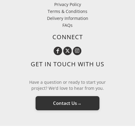
Privacy Policy
Terms & Conditions
Delivery Information
FAQs
CONNECT
GET IN TOUCH WITH US
Have a question or ready to start your
project? We'd love to hear from you.
→
Contact Us