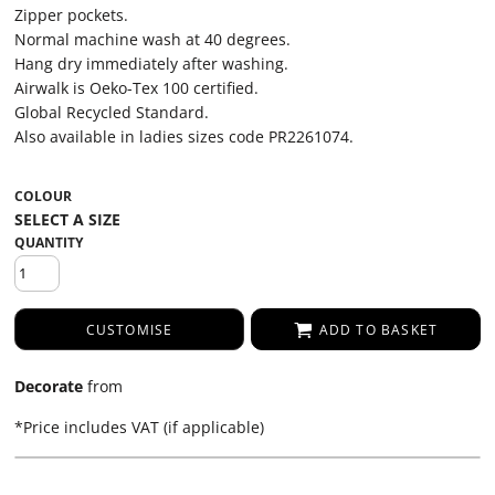
Zipper pockets.
Normal machine wash at 40 degrees.
Hang dry immediately after washing.
Airwalk is Oeko-Tex 100 certified.
Global Recycled Standard.
Also available in ladies sizes code PR2261074.
COLOUR
QUANTITY
CUSTOMISE
ADD TO BASKET
Decorate
from
*
Price includes VAT (if applicable)