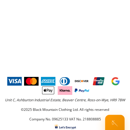
Unit C, Ashburton Industrial Estate, Beaver Centre, Ross-on-Wye, HR9 7BW
©2025 Black Mountain Clothing Ltd. All rights reserved
Company No. 09625133 VAT No. 218808885
🪡