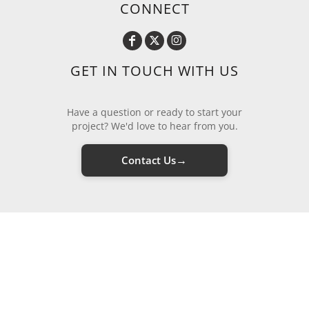
CONNECT
GET IN TOUCH WITH US
Have a question or ready to start your
project? We'd love to hear from you.
→
Contact Us