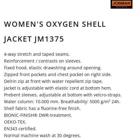
WOMEN'S OXYGEN SHELL
JACKET JM1375
4-way stretch and taped seams.
Reinforcement / contrasts on sleeves.
Fixed hood, elastic drawstring around opening.
Zipped front pockets and chest pocket on right side.
Delrin zip at front with water repellent zip tape.
Jacket is adjustable with elastic cord at bottom hem.
Prebent sleeves, adjustable at bottom with velcro-straps.
Water column: 10.000 mm. Breathability: 5000 g/m² 24h.
Shell fabric has a fluorine-free finish.
BIONIC-FINISH® DWR-treatment.
OEKO-TEX.
EN343 certified.
Normal machine wash at 30 degrees.