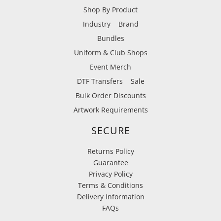
Shop By Product
Industry
Brand
Bundles
Uniform & Club Shops
Event Merch
DTF Transfers
Sale
Bulk Order Discounts
Artwork Requirements
SECURE
Returns Policy
Guarantee
Privacy Policy
Terms & Conditions
Delivery Information
FAQs