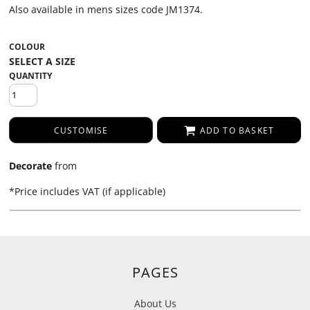
Also available in mens sizes code JM1374.
COLOUR
QUANTITY
CUSTOMISE
ADD TO BASKET
Decorate
from
*
Price includes VAT (if applicable)
PAGES
About Us