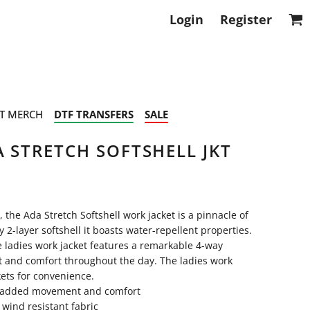
Login
Register
T MERCH
DTF TRANSFERS
SALE
 STRETCH SOFTSHELL JKT
the Ada Stretch Softshell work jacket is a pinnacle of
2-layer softshell it boasts water-repellent properties.
he ladies work jacket features a remarkable 4-way
 and comfort throughout the day. The ladies work
kets for convenience.
or added movement and comfort
 wind resistant fabric