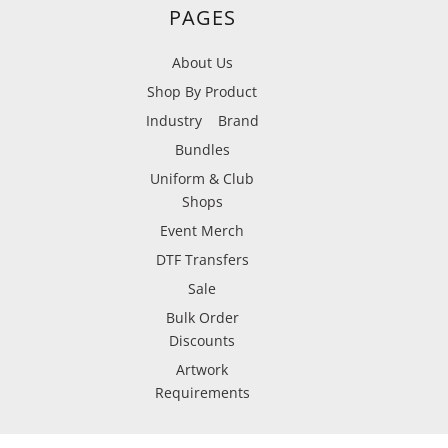
PAGES
About Us
Shop By Product
Industry
Brand
Bundles
Uniform & Club
Shops
Event Merch
DTF Transfers
Sale
Bulk Order
Discounts
Artwork
Requirements