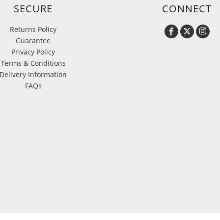
SECURE
CONNECT
Returns Policy
Guarantee
Privacy Policy
Terms & Conditions
Delivery Information
FAQs