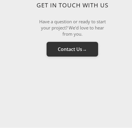
GET IN TOUCH WITH US
Have a question or ready to start
your project? We'd love to hear
from you.
Contact Us
→