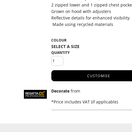
2 zipped lower and 1 zipped chest pocke
Grown on hood with adjusters
Reflective details for enhanced visibility
Made using recycled materials
COLOUR
QUANTITY
CUSTOMISE
Decorate
from
*
Price includes VAT (if applicable)