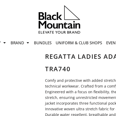
offers
while stocks last!
Now On
VIEW SALE
p to
50%
on selected
Y
BRAND
BUNDLES
UNIFORM & CLUB SHOPS
EVEN
ile stocks last.
REGATTA LADIES ADA
TRA740
Comfy and protective with added stretch, 
technical workwear. Crafted from a comfy 
Engineered with a focus on flexibility, t
stretch, ensuring unrestricted movement
jacket incorporates three functional poc
Innovative woven ultra stretch fabric f
Durable water repellent, breathable and