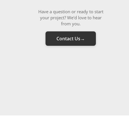
Have a question or ready to start
your project? We'd love to hear
from you.
Contact Us
→