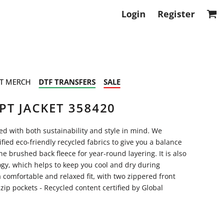
Login
Register
T MERCH
DTF TRANSFERS
SALE
PT JACKET 358420
ned with both sustainability and style in mind. We
ified eco-friendly recycled fabrics to give you a balance
e brushed back fleece for year-round layering. It is also
gy, which helps to keep you cool and dry during
 a comfortable and relaxed fit, with two zippered front
 zip pockets - Recycled content certified by Global