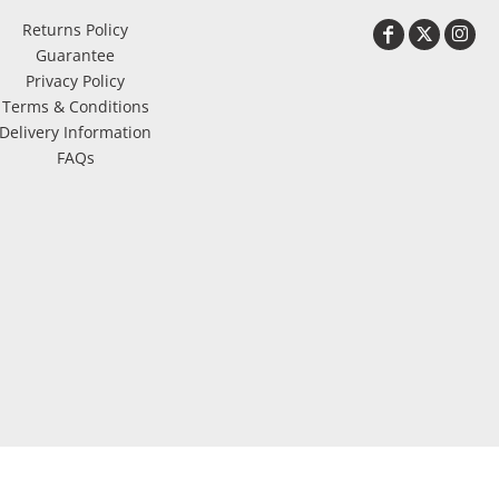
Returns Policy
Guarantee
Privacy Policy
Terms & Conditions
Delivery Information
FAQs