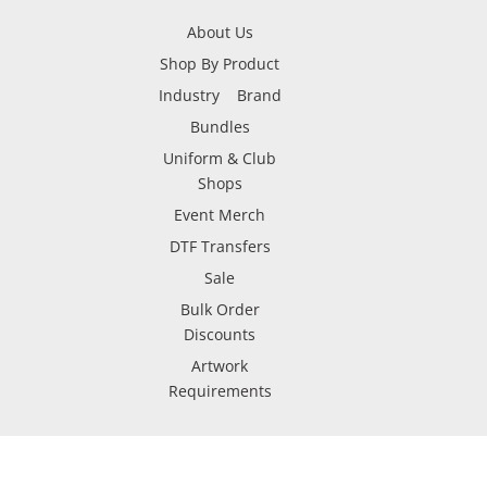
About Us
Shop By Product
Industry
Brand
Bundles
Uniform & Club
Shops
Event Merch
DTF Transfers
Sale
Bulk Order
Discounts
Artwork
Requirements