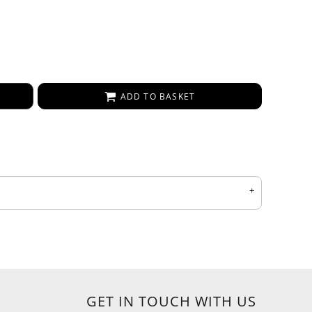
ADD TO BASKET
GET IN TOUCH WITH US