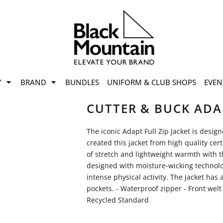
offers
while stocks last!
Now On
VIEW SALE
p to
50%
on selected
Y
BRAND
BUNDLES
UNIFORM & CLUB SHOPS
EVEN
ile stocks last.
CUTTER & BUCK ADA
The iconic Adapt Full Zip Jacket is desig
created this jacket from high quality cert
of stretch and lightweight warmth with th
designed with moisture-wicking technolo
intense physical activity. The jacket has
pockets. - Waterproof zipper - Front welt
Recycled Standard