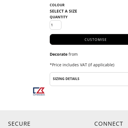
COLOUR
QUANTITY
CUSTOMISE
Decorate
from
*
Price includes VAT (if applicable)
SIZING DETAILS
SECURE
CONNECT