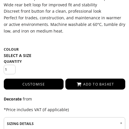
Wide rear belt loop for improved fit and stability
Discreet front button for a clean, professional look
Perfect for trades, construction, and maintenance in warmer
or active environments. Machine washable at 60°C, tumble dry
low, and iron on medium heat.
COLOUR
QUANTITY
CUSTOMISE
ADD TO BASKET
Decorate
from
*
Price includes VAT (if applicable)
SIZING DETAILS