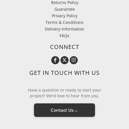
Returns Policy
Guarantee
Privacy Policy
Terms & Conditions
Delivery Information
FAQs
CONNECT
GET IN TOUCH WITH US
Have a question or ready to start your
project? We'd love to hear from you.
→
Contact Us