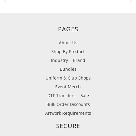
PAGES
About Us
Shop By Product
Industry
Brand
Bundles
Uniform & Club Shops
Event Merch
DTF Transfers
Sale
Bulk Order Discounts
Artwork Requirements
SECURE