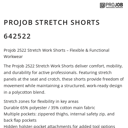
PROJOB STRETCH SHORTS
642522
Projob 2522 Stretch Work Shorts – Flexible & Functional
Workwear
The Projob 2522 Stretch Work Shorts deliver comfort, mobility,
and durability for active professionals. Featuring stretch
panels at the seat and crotch, these shorts provide freedom of
movement while maintaining a structured, work-ready design
in a polycotton blend.
Stretch zones for flexibility in key areas
Durable 65% polyester / 35% cotton main fabric
Multiple pockets: zippered thighs, internal safety zip, and
back flap pockets
Hidden holster-pocket attachments for added tool options