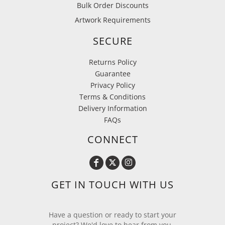
Bulk Order Discounts
Artwork Requirements
SECURE
Returns Policy
Guarantee
Privacy Policy
Terms & Conditions
Delivery Information
FAQs
CONNECT
GET IN TOUCH WITH US
Have a question or ready to start your
project? We'd love to hear from you.