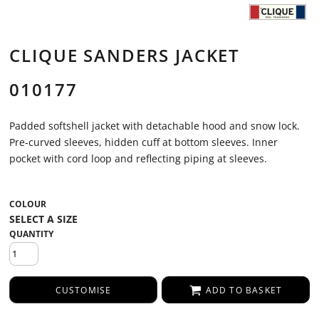
CLIQUE SANDERS JACKET
010177
Padded softshell jacket with detachable hood and snow lock.
Pre-curved sleeves, hidden cuff at bottom sleeves. Inner
pocket with cord loop and reflecting piping at sleeves.
COLOUR
QUANTITY
CUSTOMISE
ADD TO BASKET