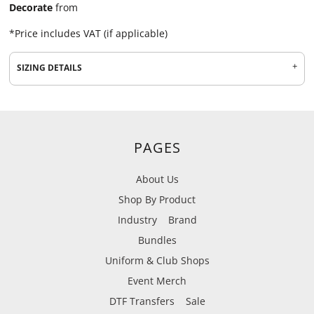
Decorate
from
*
Price includes VAT (if applicable)
SIZING DETAILS
PAGES
About Us
Shop By Product
Industry
Brand
Bundles
Uniform & Club Shops
Event Merch
DTF Transfers
Sale