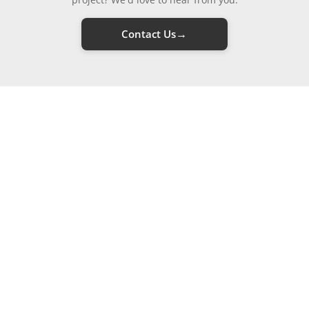
→
Contact Us