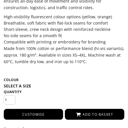
ensures all-day ease of movement and visibility for
construction, logistics, and traffic control roles.
High-visibility fluorescent colour options (yellow, orange)
Breathable, soft fabric with flat-lock seams for comfort
Short-sleeve, crew neck design with reinforced neckline
No side seams for a smooth fit
Compatible with printing or embroidery for branding
Made from 100% cotton or performance blend (hi-vis variants),
approx. 180 g/m². Available in sizes XS–4XL. Machine wash at
60°C, tumble dry low, and iron up to 110°C.
COLOUR
QUANTITY
CUSTOMISE
ADD TO BASKET