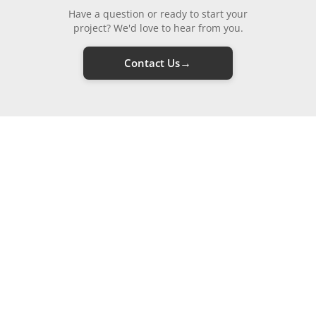
Have a question or ready to start your
project? We'd love to hear from you.
→
Contact Us