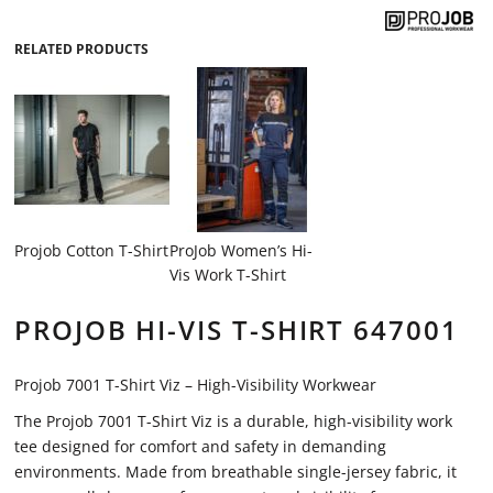
RELATED PRODUCTS
Projob Cotton T-Shirt
ProJob Women’s Hi-
Vis Work T-Shirt
PROJOB HI-VIS T-SHIRT 647001
Projob 7001 T-Shirt Viz – High-Visibility Workwear
The Projob 7001 T-Shirt Viz is a durable, high-visibility work
tee designed for comfort and safety in demanding
environments. Made from breathable single-jersey fabric, it