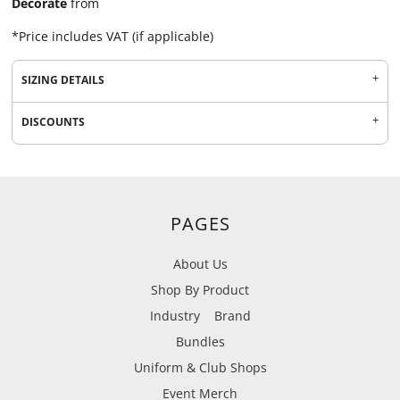
Decorate
from
*
Price includes VAT (if applicable)
SIZING DETAILS
DISCOUNTS
PAGES
About Us
Shop By Product
Industry
Brand
Bundles
Uniform & Club Shops
Event Merch