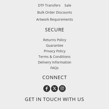
DTF Transfers
Sale
Bulk Order Discounts
Artwork Requirements
SECURE
Returns Policy
Guarantee
Privacy Policy
Terms & Conditions
Delivery Information
FAQs
CONNECT
GET IN TOUCH WITH US