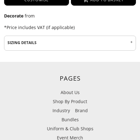
Decorate
from
*
Price includes VAT (if applicable)
SIZING DETAILS
PAGES
About Us
Shop By Product
Industry
Brand
Bundles
Uniform & Club Shops
Event Merch