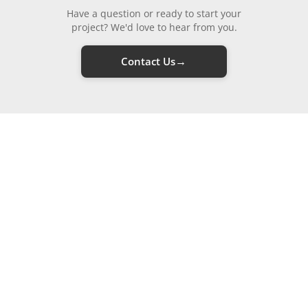
Have a question or ready to start your
project? We'd love to hear from you.
→
Contact Us