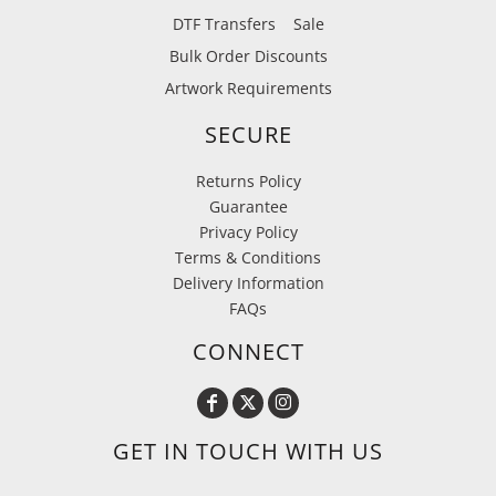
DTF Transfers
Sale
Bulk Order Discounts
Artwork Requirements
SECURE
Returns Policy
Guarantee
Privacy Policy
Terms & Conditions
Delivery Information
FAQs
CONNECT
GET IN TOUCH WITH US