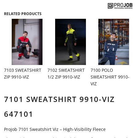
RELATED PRODUCTS
7103 SWEATSHIRT
7102 SWEATSHIRT
7100 POLO
ZIP 9910-VIZ
1/2 ZIP 9910-VIZ
SWEATSHIRT 9910-
VIZ
7101 SWEATSHIRT 9910-VIZ
647101
Projob 7101 Sweatshirt Viz – High-Visibility Fleece