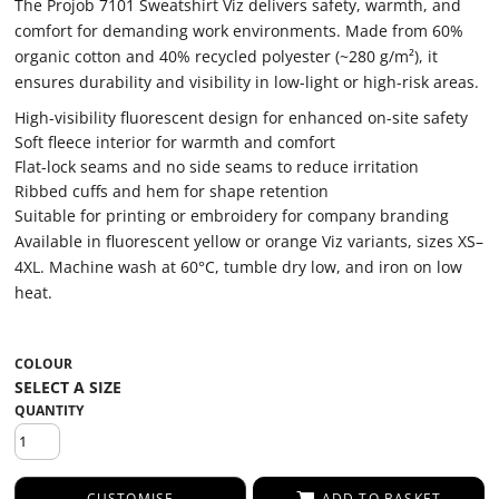
The Projob 7101 Sweatshirt Viz delivers safety, warmth, and
comfort for demanding work environments. Made from 60%
organic cotton and 40% recycled polyester (~280 g/m²), it
ensures durability and visibility in low-light or high-risk areas.
High-visibility fluorescent design for enhanced on-site safety
Soft fleece interior for warmth and comfort
Flat-lock seams and no side seams to reduce irritation
Ribbed cuffs and hem for shape retention
Suitable for printing or embroidery for company branding
Available in fluorescent yellow or orange Viz variants, sizes XS–
4XL. Machine wash at 60°C, tumble dry low, and iron on low
heat.
COLOUR
QUANTITY
CUSTOMISE
ADD TO BASKET