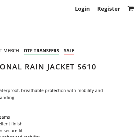
Login
Register
T MERCH
DTF TRANSFERS
SALE
ONAL RAIN JACKET S610
aterproof, breathable protection with mobility and
randing.
seams
lent finish
r secure fit