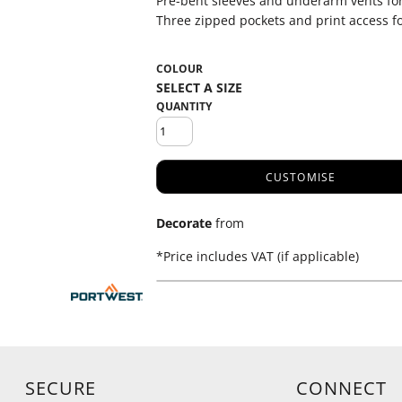
Pre-bent sleeves and underarm vents fo
Three zipped pockets and print access f
COLOUR
QUANTITY
CUSTOMISE
Decorate
from
*
Price includes VAT (if applicable)
SECURE
CONNECT