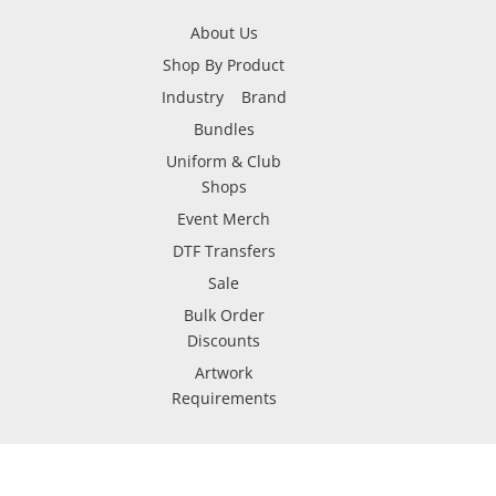
About Us
Shop By Product
Industry
Brand
Bundles
Uniform & Club
Shops
Event Merch
DTF Transfers
Sale
Bulk Order
Discounts
Artwork
Requirements