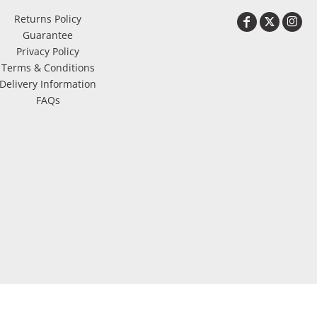
Returns Policy
Guarantee
Privacy Policy
Terms & Conditions
Delivery Information
FAQs