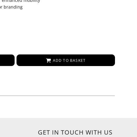
r enhanced mobility
or branding
ADD TO BASKET
GET IN TOUCH WITH US