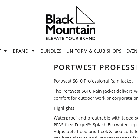
offers
while stocks last!
Now On
VIEW SALE
p to
50%
on selected
Y
BRAND
BUNDLES
UNIFORM & CLUB SHOPS
EVEN
ile stocks last.
PORTWEST PROFESSI
Portwest S610 Professional Rain Jacket
The Portwest S610 Rain Jacket delivers w
comfort for outdoor work or corporate b
Highlights
Waterproof and breathable with taped 
PFAS-free Texpel™ Splash Eco water-repel
Adjustable hood and hook & loop cuffs fo