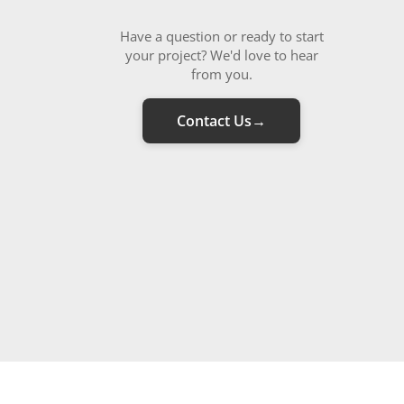
Have a question or ready to start
your project? We'd love to hear
from you.
Contact Us
→