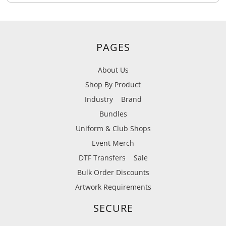
PAGES
About Us
Shop By Product
Industry
Brand
Bundles
Uniform & Club Shops
Event Merch
DTF Transfers
Sale
Bulk Order Discounts
Artwork Requirements
SECURE