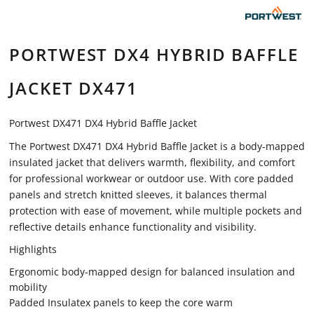
PORTWEST DX4 HYBRID BAFFLE
JACKET DX471
Portwest DX471 DX4 Hybrid Baffle Jacket
The Portwest DX471 DX4 Hybrid Baffle Jacket is a body-mapped
insulated jacket that delivers warmth, flexibility, and comfort
for professional workwear or outdoor use. With core padded
panels and stretch knitted sleeves, it balances thermal
protection with ease of movement, while multiple pockets and
reflective details enhance functionality and visibility.
Highlights
Ergonomic body-mapped design for balanced insulation and
mobility
Padded Insulatex panels to keep the core warm