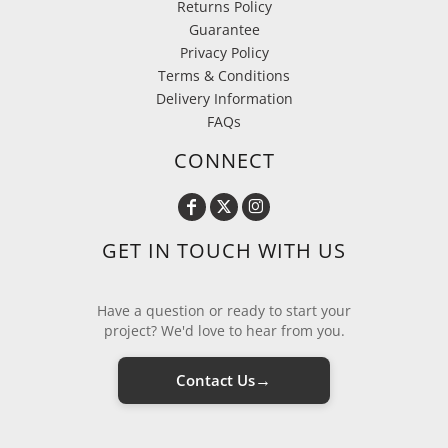
Returns Policy
Guarantee
Privacy Policy
Terms & Conditions
Delivery Information
FAQs
CONNECT
GET IN TOUCH WITH US
Have a question or ready to start your
project? We'd love to hear from you.
→
Contact Us