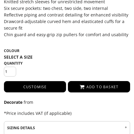
Knitted stretch sleeves for unrestricted movement
Six secure pockets: two chest, two side, two internal
Reflective piping and contrast detailing for enhanced visibility
Drawcord-adjustable curved hem and elasticated cuffs for a
secure fit
Chin guard and easy-grip zip pullers for comfort and usability
COLOUR
QUANTITY
CUSTOMISE
ADD TO BASKET
Decorate
from
*
Price includes VAT (if applicable)
SIZING DETAILS