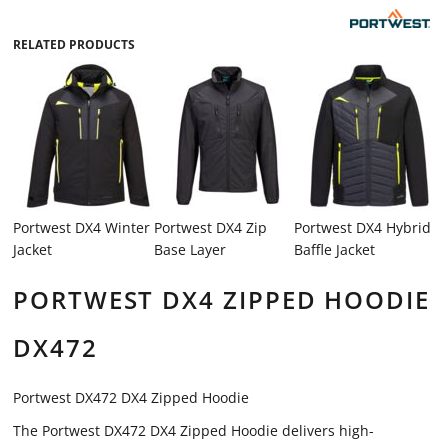
RELATED PRODUCTS
Portwest DX4 Winter
Portwest DX4 Zip
Portwest DX4 Hybrid
Jacket
Base Layer
Baffle Jacket
PORTWEST DX4 ZIPPED HOODIE
DX472
Portwest DX472 DX4 Zipped Hoodie
The Portwest DX472 DX4 Zipped Hoodie delivers high-