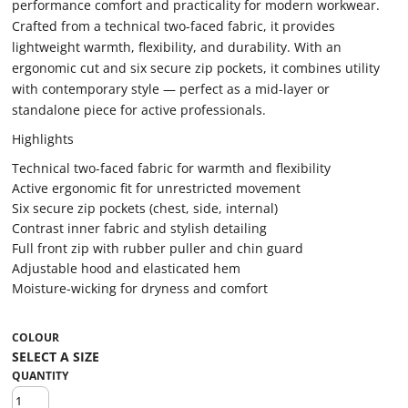
performance comfort and practicality for modern workwear.
Crafted from a technical two-faced fabric, it provides
lightweight warmth, flexibility, and durability. With an
ergonomic cut and six secure zip pockets, it combines utility
with contemporary style — perfect as a mid-layer or
standalone piece for active professionals.
Highlights
Technical two-faced fabric for warmth and flexibility
Active ergonomic fit for unrestricted movement
Six secure zip pockets (chest, side, internal)
Contrast inner fabric and stylish detailing
Full front zip with rubber puller and chin guard
Adjustable hood and elasticated hem
Moisture-wicking for dryness and comfort
COLOUR
QUANTITY