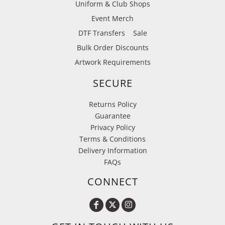
Uniform & Club Shops
Event Merch
DTF Transfers
Sale
Bulk Order Discounts
Artwork Requirements
SECURE
Returns Policy
Guarantee
Privacy Policy
Terms & Conditions
Delivery Information
FAQs
CONNECT