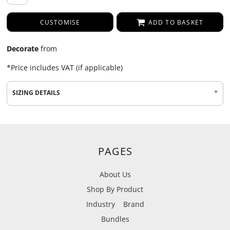
CUSTOMISE
ADD TO BASKET
Decorate
from
*
Price includes VAT (if applicable)
SIZING DETAILS
PAGES
About Us
Shop By Product
Industry
Brand
Bundles