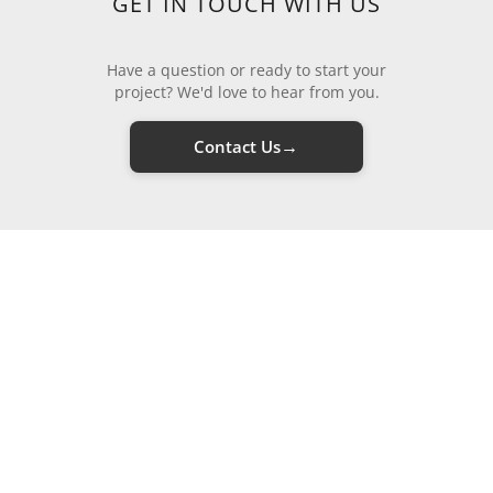
GET IN TOUCH WITH US
Have a question or ready to start your
project? We'd love to hear from you.
→
Contact Us