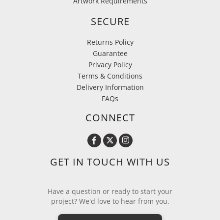
Artwork Requirements
SECURE
Returns Policy
Guarantee
Privacy Policy
Terms & Conditions
Delivery Information
FAQs
CONNECT
GET IN TOUCH WITH US
Have a question or ready to start your
project? We'd love to hear from you.