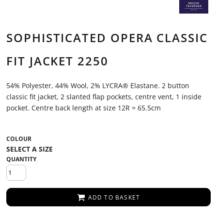
SOPHISTICATED OPERA CLASSIC
FIT JACKET 2250
54% Polyester, 44% Wool, 2% LYCRA® Elastane. 2 button
classic fit jacket, 2 slanted flap pockets, centre vent, 1 inside
pocket. Centre back length at size 12R = 65.5cm
COLOUR
QUANTITY
ADD TO BASKET