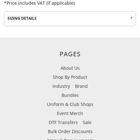
*
Price includes VAT (if applicable)
SIZING DETAILS
PAGES
About Us
Shop By Product
Industry
Brand
Bundles
Uniform & Club Shops
Event Merch
DTF Transfers
Sale
Bulk Order Discounts