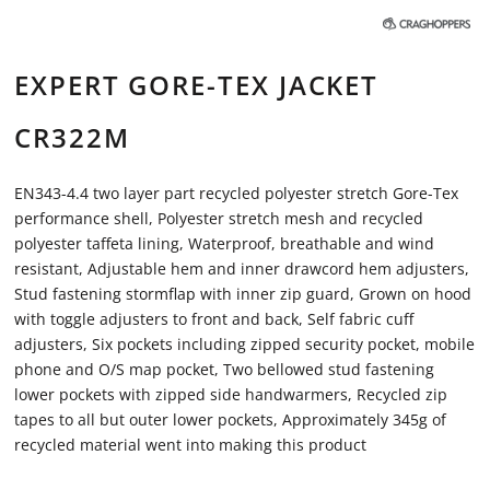
EXPERT GORE-TEX JACKET
CR322M
EN343-4.4 two layer part recycled polyester stretch Gore-Tex
performance shell, Polyester stretch mesh and recycled
polyester taffeta lining, Waterproof, breathable and wind
resistant, Adjustable hem and inner drawcord hem adjusters,
Stud fastening stormflap with inner zip guard, Grown on hood
with toggle adjusters to front and back, Self fabric cuff
adjusters, Six pockets including zipped security pocket, mobile
phone and O/S map pocket, Two bellowed stud fastening
lower pockets with zipped side handwarmers, Recycled zip
tapes to all but outer lower pockets, Approximately 345g of
recycled material went into making this product