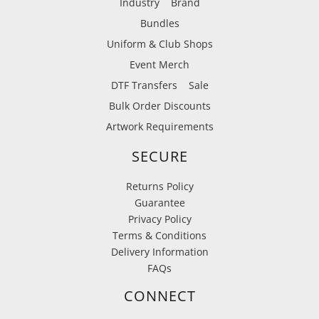
Industry
Brand
Bundles
Uniform & Club Shops
Event Merch
DTF Transfers
Sale
Bulk Order Discounts
Artwork Requirements
SECURE
Returns Policy
Guarantee
Privacy Policy
Terms & Conditions
Delivery Information
FAQs
CONNECT