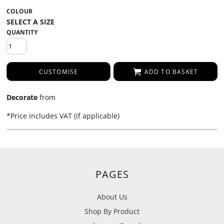
COLOUR
QUANTITY
CUSTOMISE
ADD TO BASKET
Decorate
from
*
Price includes VAT (if applicable)
PAGES
About Us
Shop By Product