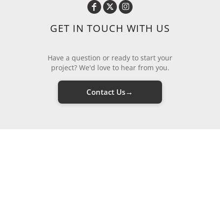
GET IN TOUCH WITH US
Have a question or ready to start your
project? We'd love to hear from you.
→
Contact Us