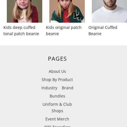
Kids deep cuffed
Kids original patch
Original Cuffed
tonal patch beanie
beanie
Beanie
PAGES
About Us
Shop By Product
Industry
Brand
Bundles
Uniform & Club
Shops
Event Merch