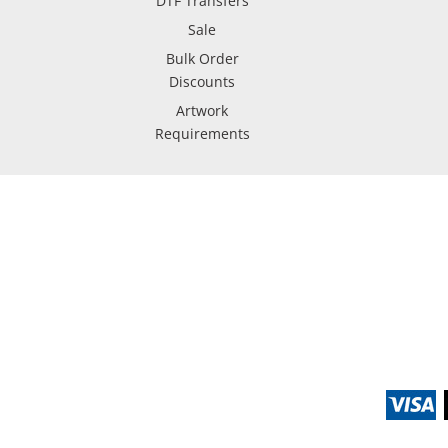
DTF Transfers
Sale
Bulk Order
Discounts
Artwork
Requirements