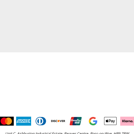
Unit C, Ashburton Industrial Estate, Beaver Centre, Ross-on-Wye, HR9 7BW