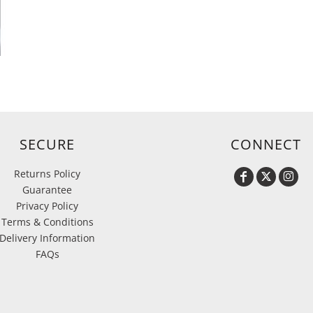
SECURE
CONNECT
Returns Policy
Guarantee
Privacy Policy
Terms & Conditions
Delivery Information
FAQs