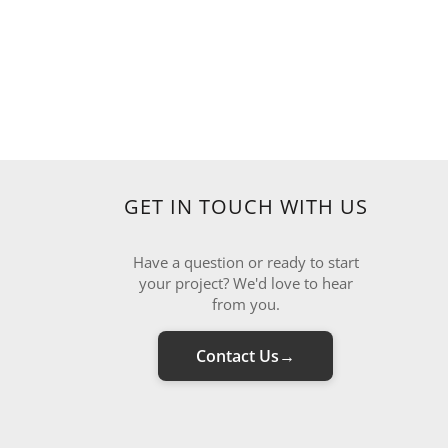
GET IN TOUCH WITH US
Have a question or ready to start
your project? We'd love to hear
from you.
Contact Us
→