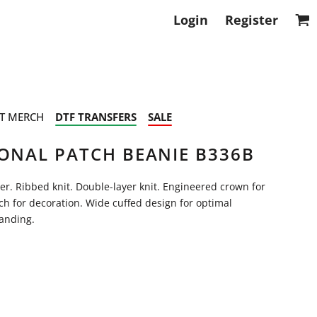
Login
Register
T MERCH
DTF TRANSFERS
SALE
TONAL PATCH BEANIE B336B
ter. Ribbed knit. Double-layer knit. Engineered crown for
h for decoration. Wide cuffed design for optimal
randing.