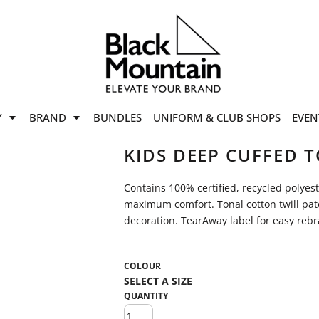
offers
while stocks last!
Now On
VIEW SALE
p to
50%
on selected
Y
BRAND
BUNDLES
UNIFORM & CLUB SHOPS
EVEN
ile stocks last.
KIDS DEEP CUFFED 
Contains 100% certified, recycled polyes
maximum comfort. Tonal cotton twill patc
decoration. TearAway label for easy reb
COLOUR
QUANTITY