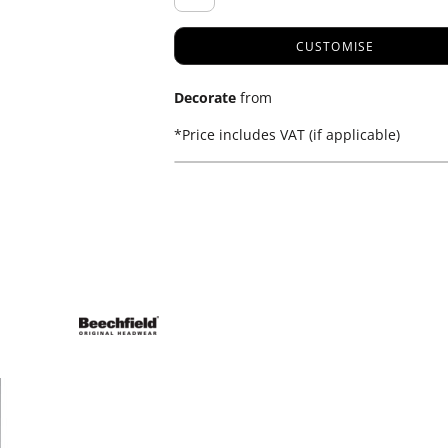
CUSTOMISE
Decorate
from
*
Price includes VAT (if applicable)