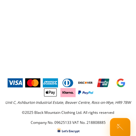
Unit C, Ashburton Industrial Estate, Beaver Centre, Ross-on-Wye, HR9 7BW
©2025 Black Mountain Clothing Ltd. All rights reserved
Company No. 09625133 VAT No. 218808885
🪡