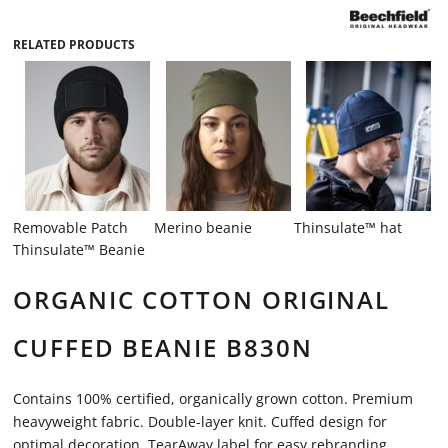
RELATED PRODUCTS
Removable Patch
Merino beanie
Thinsulate™ hat
Thinsulate™ Beanie
ORGANIC COTTON ORIGINAL
CUFFED BEANIE B830N
Contains 100% certified, organically grown cotton. Premium
heavyweight fabric. Double-layer knit. Cuffed design for
optimal decoration. TearAway label for easy rebranding.