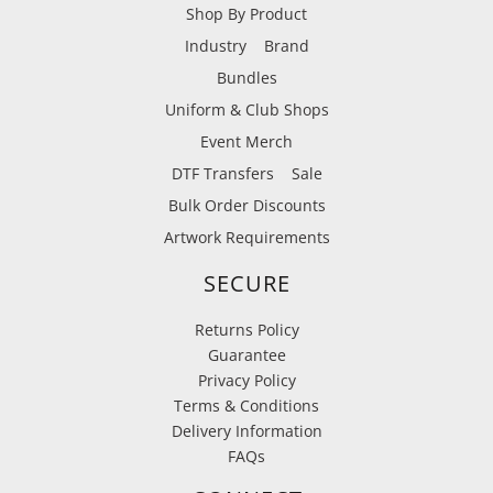
Shop By Product
Industry
Brand
Bundles
Uniform & Club Shops
Event Merch
DTF Transfers
Sale
Bulk Order Discounts
Artwork Requirements
SECURE
Returns Policy
Guarantee
Privacy Policy
Terms & Conditions
Delivery Information
FAQs