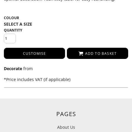
COLOUR
QUANTITY
CUSTOMISE
ADD TO BASKET
Decorate
from
*
Price includes VAT (if applicable)
PAGES
About Us