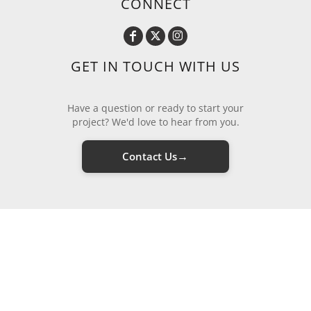
CONNECT
GET IN TOUCH WITH US
Have a question or ready to start your
project? We'd love to hear from you.
→
Contact Us