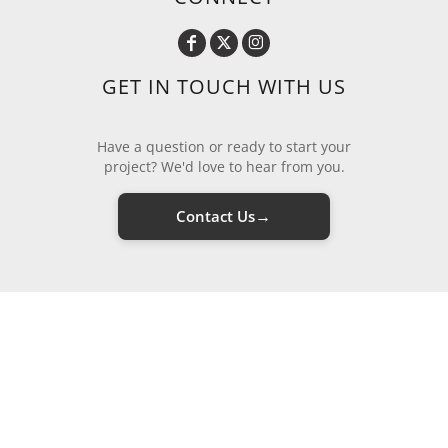
GET IN TOUCH WITH US
Have a question or ready to start your
project? We'd love to hear from you.
→
Contact Us