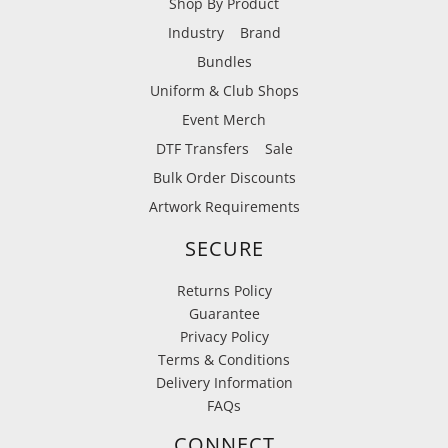
Shop By Product
Industry
Brand
Bundles
Uniform & Club Shops
Event Merch
DTF Transfers
Sale
Bulk Order Discounts
Artwork Requirements
SECURE
Returns Policy
Guarantee
Privacy Policy
Terms & Conditions
Delivery Information
FAQs
CONNECT