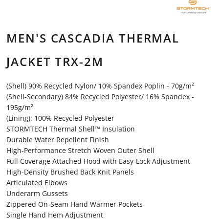
MEN'S CASCADIA THERMAL
JACKET TRX-2M
(Shell) 90% Recycled Nylon/ 10% Spandex Poplin - 70g/m²
(Shell-Secondary) 84% Recycled Polyester/ 16% Spandex -
195g/m²
(Lining): 100% Recycled Polyester
STORMTECH Thermal Shell™ Insulation
Durable Water Repellent Finish
High-Performance Stretch Woven Outer Shell
Full Coverage Attached Hood with Easy-Lock Adjustment
High-Density Brushed Back Knit Panels
Articulated Elbows
Underarm Gussets
Zippered On-Seam Hand Warmer Pockets
Single Hand Hem Adjustment