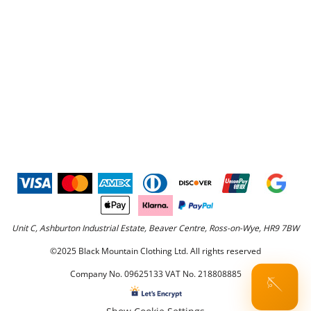
Unit C, Ashburton Industrial Estate, Beaver Centre, Ross-on-Wye, HR9 7BW
©2025 Black Mountain Clothing Ltd. All rights reserved
Company No. 09625133 VAT No. 218808885
🪡