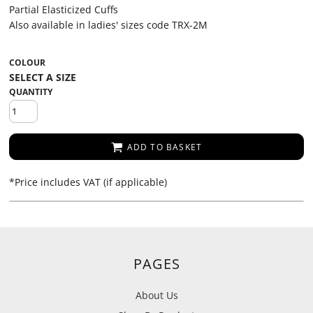
Partial Elasticized Cuffs
Also available in ladies' sizes code TRX-2M
COLOUR
QUANTITY
ADD TO BASKET
*
Price includes VAT (if applicable)
PAGES
About Us