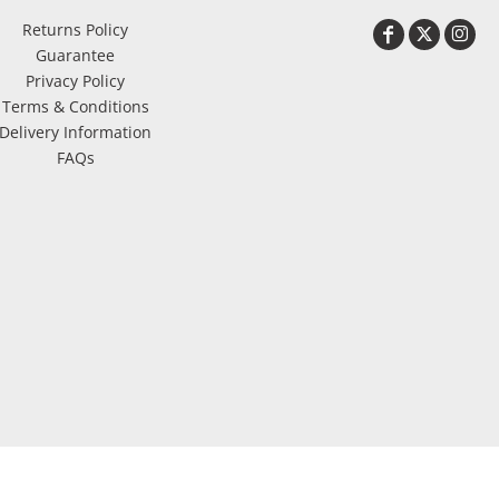
Returns Policy
Guarantee
Privacy Policy
Terms & Conditions
Delivery Information
FAQs