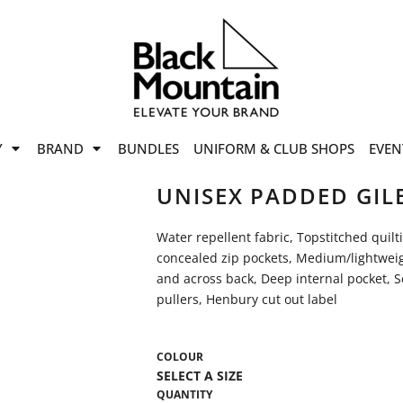
offers
while stocks last!
Now On
VIEW SALE
p to
50%
on selected
Y
BRAND
BUNDLES
UNIFORM & CLUB SHOPS
EVEN
ile stocks last.
UNISEX PADDED GIL
Water repellent fabric, Topstitched quilt
concealed zip pockets, Medium/lightweig
and across back, Deep internal pocket, Se
pullers, Henbury cut out label
COLOUR
QUANTITY