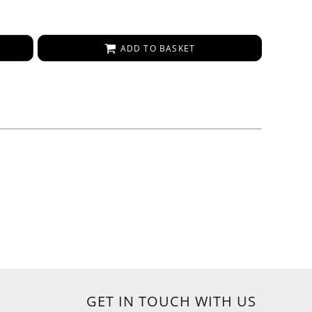
ADD TO BASKET
GET IN TOUCH WITH US