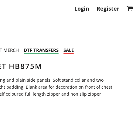
Login
Register
T MERCH
DTF TRANSFERS
SALE
ET HB875M
ing and plain side panels, Soft stand collar and two
ht padding, Blank area for decoration on front of chest
lf coloured full length zipper and non slip zipper