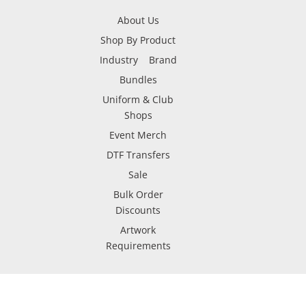
About Us
Shop By Product
Industry
Brand
Bundles
Uniform & Club
Shops
Event Merch
DTF Transfers
Sale
Bulk Order
Discounts
Artwork
Requirements