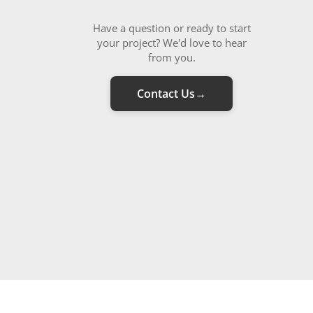
Have a question or ready to start
your project? We'd love to hear
from you.
Contact Us
→