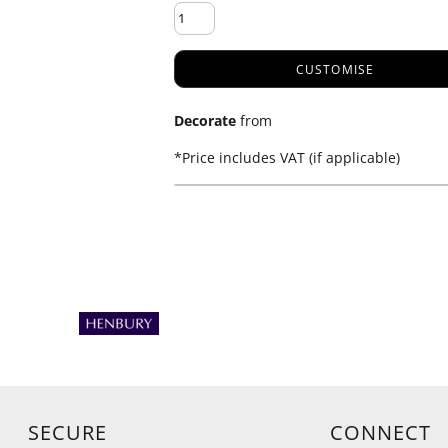
CUSTOMISE
Decorate
from
*
Price includes VAT (if applicable)
SECURE
CONNECT