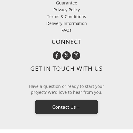
Guarantee
Privacy Policy
Terms & Conditions
Delivery Information
FAQs
CONNECT
GET IN TOUCH WITH US
Have a question or ready to start your
project? We'd love to hear from you.
→
Contact Us