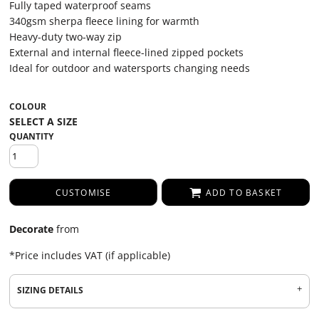
Fully taped waterproof seams
340gsm sherpa fleece lining for warmth
Heavy-duty two-way zip
External and internal fleece-lined zipped pockets
Ideal for outdoor and watersports changing needs
COLOUR
QUANTITY
CUSTOMISE
ADD TO BASKET
Decorate
from
*
Price includes VAT (if applicable)
SIZING DETAILS