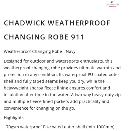
CHADWICK WEATHERPROOF
CHANGING ROBE 911
Weatherproof Changing Robe - Navy
Designed for outdoor and watersports enthusiasts, this
weatherproof changing robe provides ultimate warmth and
protection in any condition. Its waterproof PU-coated outer
shell and fully taped seams keep you dry, while the
heavyweight sherpa fleece lining ensures comfort and
insulation after time in the water. A two-way heavy-duty zip
and multiple fleece-lined pockets add practicality and
convenience for changing on the go.
Highlights
170gsm waterproof PU-coated outer shell (min 1000mm)