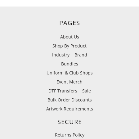
PAGES
About Us
Shop By Product
Industry
Brand
Bundles
Uniform & Club Shops
Event Merch
DTF Transfers
Sale
Bulk Order Discounts
Artwork Requirements
SECURE
Returns Policy