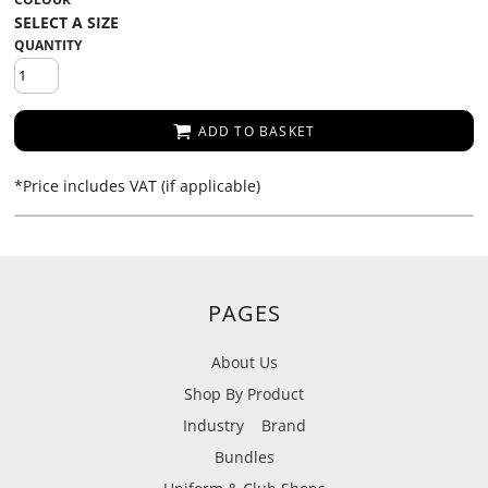
QUANTITY
ADD TO BASKET
*
Price includes VAT (if applicable)
PAGES
About Us
Shop By Product
Industry
Brand
Bundles