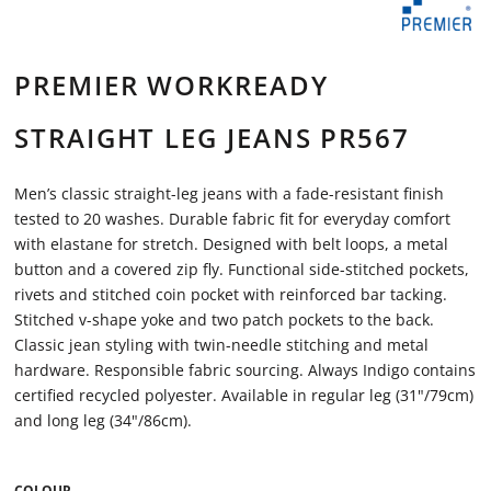
PREMIER WORKREADY
STRAIGHT LEG JEANS PR567
Men’s classic straight-leg jeans with a fade-resistant finish
tested to 20 washes. Durable fabric fit for everyday comfort
with elastane for stretch. Designed with belt loops, a metal
button and a covered zip fly. Functional side-stitched pockets,
rivets and stitched coin pocket with reinforced bar tacking.
Stitched v-shape yoke and two patch pockets to the back.
Classic jean styling with twin-needle stitching and metal
hardware. Responsible fabric sourcing. Always Indigo contains
certified recycled polyester. Available in regular leg (31"/79cm)
and long leg (34"/86cm).
COLOUR