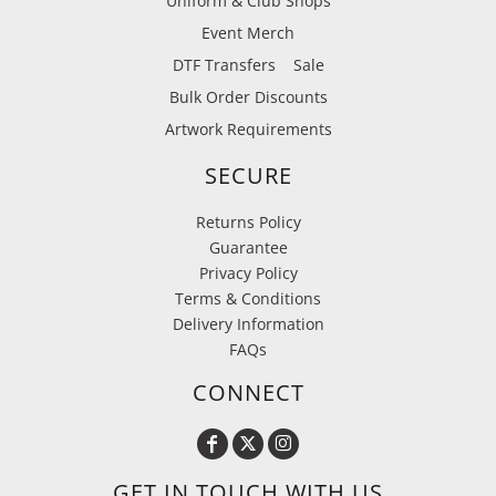
Uniform & Club Shops
Event Merch
DTF Transfers
Sale
Bulk Order Discounts
Artwork Requirements
SECURE
Returns Policy
Guarantee
Privacy Policy
Terms & Conditions
Delivery Information
FAQs
CONNECT
GET IN TOUCH WITH US