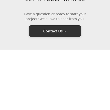
Have a question or ready to start your
project? We'd love to hear from you.
→
Contact Us