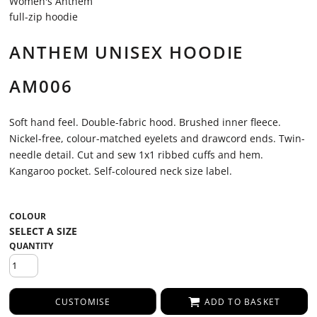
Women's Anthem
full-zip hoodie
ANTHEM UNISEX HOODIE
AM006
Soft hand feel. Double-fabric hood. Brushed inner fleece.
Nickel-free, colour-matched eyelets and drawcord ends. Twin-
needle detail. Cut and sew 1x1 ribbed cuffs and hem.
Kangaroo pocket. Self-coloured neck size label.
COLOUR
QUANTITY
CUSTOMISE
ADD TO BASKET