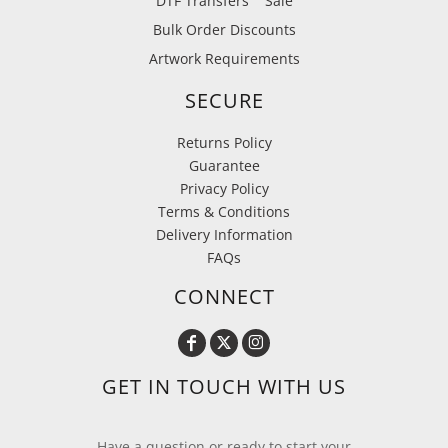
DTF Transfers
Sale
Bulk Order Discounts
Artwork Requirements
SECURE
Returns Policy
Guarantee
Privacy Policy
Terms & Conditions
Delivery Information
FAQs
CONNECT
GET IN TOUCH WITH US
Have a question or ready to start your