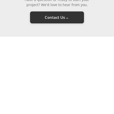
project? We'd love to hear from you.
→
Contact Us