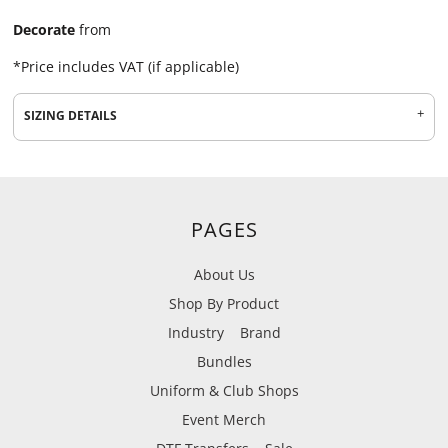
Decorate
from
*
Price includes VAT (if applicable)
SIZING DETAILS
PAGES
About Us
Shop By Product
Industry
Brand
Bundles
Uniform & Club Shops
Event Merch