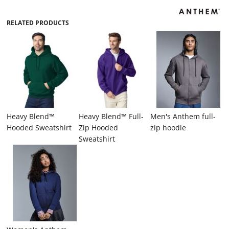
RELATED PRODUCTS
Heavy Blend™
Heavy Blend™ Full-
Men's Anthem full-
Hooded Sweatshirt
Zip Hooded
zip hoodie
Sweatshirt