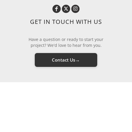
GET IN TOUCH WITH US
Have a question or ready to start your
project? We'd love to hear from you.
→
Contact Us