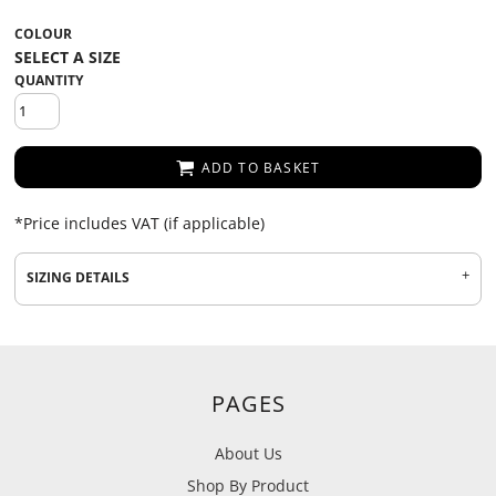
COLOUR
QUANTITY
ADD TO BASKET
*
Price includes VAT (if applicable)
SIZING DETAILS
PAGES
About Us
Shop By Product