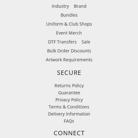
Industry
Brand
Bundles
Uniform & Club Shops
Event Merch
DTF Transfers
Sale
Bulk Order Discounts
Artwork Requirements
SECURE
Returns Policy
Guarantee
Privacy Policy
Terms & Conditions
Delivery Information
FAQs
CONNECT