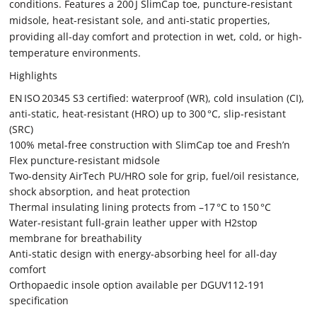
conditions. Features a 200 J SlimCap toe, puncture-resistant
midsole, heat-resistant sole, and anti-static properties,
providing all-day comfort and protection in wet, cold, or high-
temperature environments.
Highlights
EN ISO 20345 S3 certified: waterproof (WR), cold insulation (CI),
anti-static, heat-resistant (HRO) up to 300 °C, slip-resistant
(SRC)
100% metal-free construction with SlimCap toe and Fresh’n
Flex puncture-resistant midsole
Two-density AirTech PU/HRO sole for grip, fuel/oil resistance,
shock absorption, and heat protection
Thermal insulating lining protects from –17 °C to 150 °C
Water-resistant full-grain leather upper with H2stop
membrane for breathability
Anti-static design with energy-absorbing heel for all-day
comfort
Orthopaedic insole option available per DGUV112‑191
specification